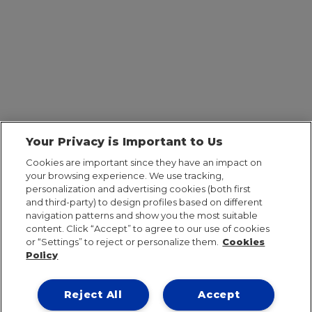
Your Privacy is Important to Us
Cookies are important since they have an impact on
your browsing experience. We use tracking,
personalization and advertising cookies (both first
and third-party) to design profiles based on different
navigation patterns and show you the most suitable
content. Click “Accept” to agree to our use of cookies
or “Settings” to reject or personalize them.
Cookies
Policy
Reject All
Accept