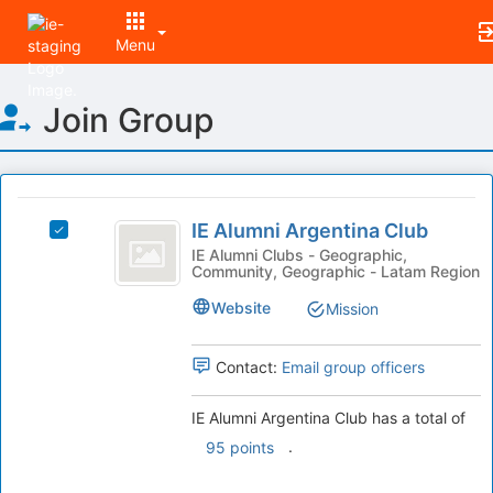
Menu
Top
Join Group
of
Main
Content
This
region
IE
is
IE Alumni Argentina Club
Select
Alumni
just
IE
IE Alumni Clubs - Geographic,
Community, Geographic - Latam Region
before
Argentina
Alumni
the
Argentina
Club
Website
Mission
group
Club's
list
group.
results.
Select
Contact:
Email group officers
Press
the
Tab
group
IE Alumni Argentina Club has a total of
to
and
.
95 points
continue.
click
on