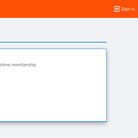
Sign In
fetime membership