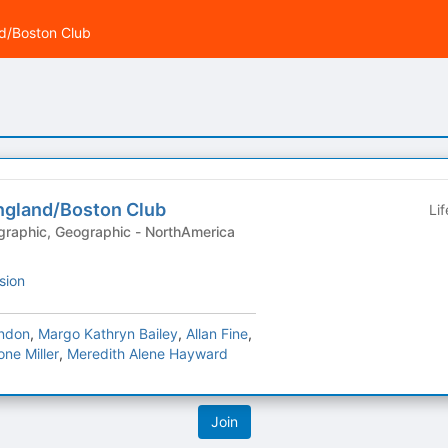
d/Boston Club
ngland/Boston Club
Li
sion
ndon
,
Margo Kathryn Bailey
,
Allan Fine
,
ne Miller
,
Meredith Alene Hayward