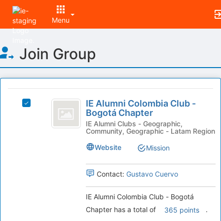
Menu
Top
Join Group
of
Main
Content
This
region
IE
is
IE Alumni Colombia Club -
Select
Alumni
Bogotá Chapter
just
IE
before
Colombia
Alumni
IE Alumni Clubs - Geographic,
Community, Geographic - Latam Region
the
Colombia
Club
group
Club
Website
Mission
list
-
-
results.
Bogotá
Bogotá
Press
Chapter's
Contact:
Gustavo Cuervo
Tab
Chapter
group.
to
Select
IE Alumni Colombia Club - Bogotá
continue.
the
Chapter has a total of
.
365 points
group