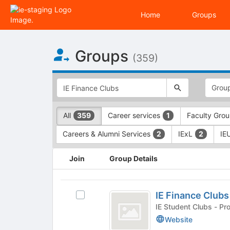
Home
Groups
Top
Groups
of
(359)
Main
Content
This
region
is
just
This
All
Career services
Faculty Gro
359
1
before
region
the
is
Careers & Alumni Services
IExL
IE
2
2
top
just
search
before
This
and
the
Join
Group Details
region
filters
group
is
bar.
type
just
IE
Press
filters.
before
IE Finance Clubs
Select
Tab
Press
Finance
the
IE
IE Student
to
Tab
group
Clubs
Finance
continue.
to
Website
list
Clubs's
continue.