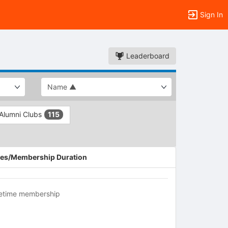
Sign In
Leaderboard
 Alumni Clubs
115
es/Membership Duration
fetime membership