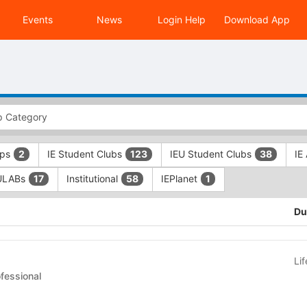
Events
News
Login Help
Download App
ups
IE Student Clubs
IEU Student Clubs
IE
2
123
38
ULABs
Institutional
IEPlanet
17
58
1
Du
Li
 Clubs - Professional