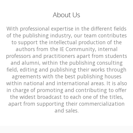
About Us
With professional expertise in the different fields
of the publishing industry, our team contributes
to support the intellectual production of the
authors from the IE Community, internal
professors and practitioners apart from students
and alumni, within the publishing consulting
field, editing and publishing their works through
agreements with the best publishing houses
within national and international areas. It is also
in charge of promoting and contributing to offer
the widest broadcast to each one of the titles,
apart from supporting their commercialization
and sales.