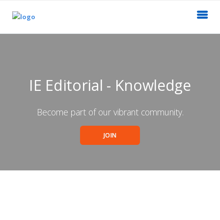
IE Editorial - Knowledge
Become part of our vibrant community.
JOIN