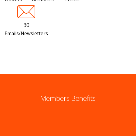
30
Emails/Newsletters
Members Benefits