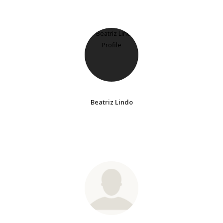
Beatriz Lindo