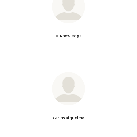
IE Knowledge
Carlos Riquelme