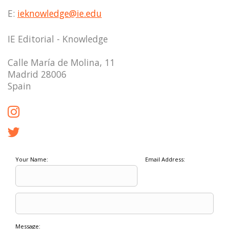
E:
ieknowledge@ie.edu
IE Editorial - Knowledge
Calle María de Molina, 11
Madrid 28006
Spain
Your Name:
Email Address:
Message: