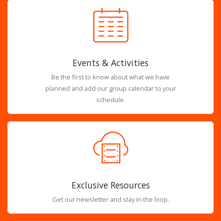
Events & Activities
Be the first to know about what we have
planned and add our group calendar to your
schedule.
Exclusive Resources
Get our newsletter and stay in the loop.