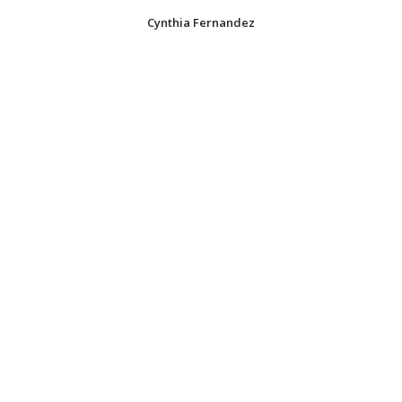
Cynthia Fernandez