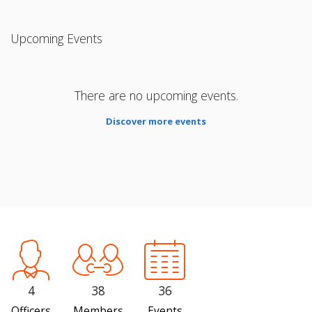
Upcoming Events
There are no upcoming events.
Discover more events
4
38
36
Officers
Members
Events