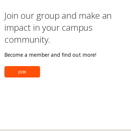
Join our group and make an
impact in your campus
community.
Become a member and find out more!
JOIN