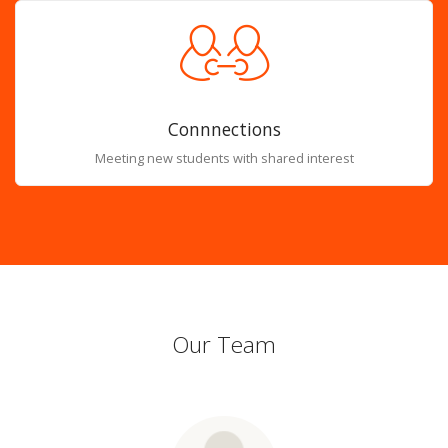
Connnections
Meeting new students with shared interest
Our Team