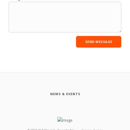
NEWS & EVENTS