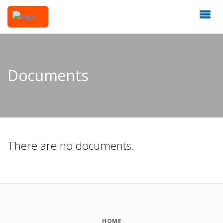
Documents
There are no documents.
HOME