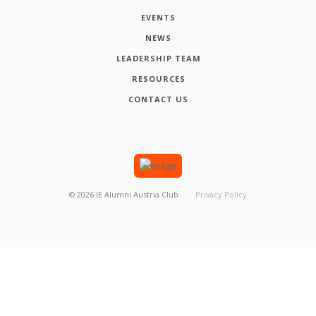
EVENTS
NEWS
LEADERSHIP TEAM
RESOURCES
CONTACT US
©
2026
IE Alumni Austria Club
Privacy Policy