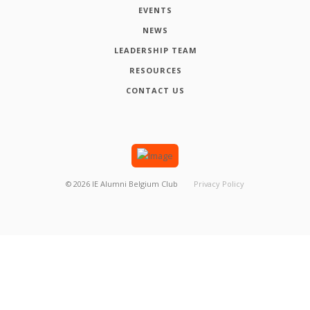
EVENTS
NEWS
LEADERSHIP TEAM
RESOURCES
CONTACT US
©
2026
IE Alumni Belgium Club
Privacy Policy