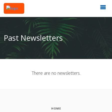
Past Newsletters
There are no newsletters.
HOME