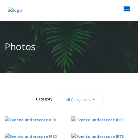
Photos
Category:
All Categories