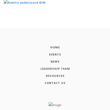
HOME
EVENTS
NEWS
LEADERSHIP TEAM
RESOURCES
CONTACT US