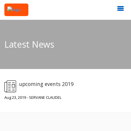
Latest News
upcoming events 2019
Aug 23, 2019 - SERVANE CLAUDEL