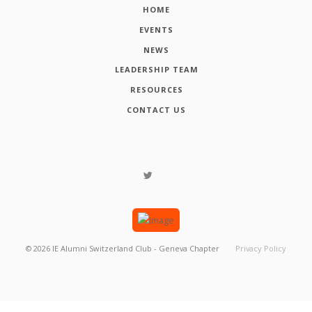
HOME
EVENTS
NEWS
LEADERSHIP TEAM
RESOURCES
CONTACT US
©
2026
IE Alumni Switzerland Club - Geneva Chapter
Privacy Policy