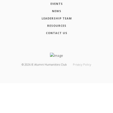
EVENTS
NEWS
LEADERSHIP TEAM
RESOURCES
CONTACT US
©
2026
IE Alumni Humanities Club
Privacy Policy