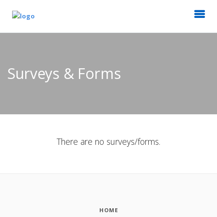
Surveys & Forms
There are no surveys/forms.
HOME