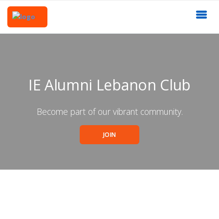
IE Alumni Lebanon Club
Become part of our vibrant community.
JOIN