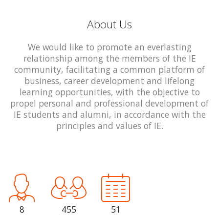
About Us
We would like to promote an everlasting
relationship among the members of the IE
community, facilitating a common platform of
business, career development and lifelong
learning opportunities, with the objective to
propel personal and professional development of
IE students and alumni, in accordance with the
principles and values of IE.
8
455
51