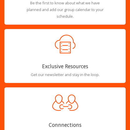
Be the first to know about what we have
planned and add our group calendar to your
schedule.
Exclusive Resources
Get our newsletter and stay in the loop.
Connnections