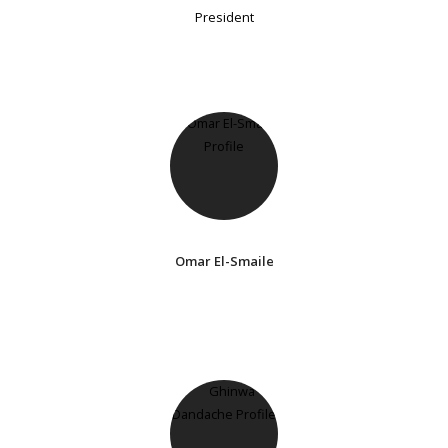
President
Omar El-Smaile