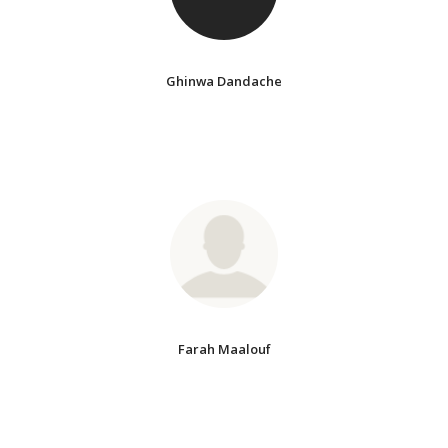
Ghinwa Dandache
Farah Maalouf