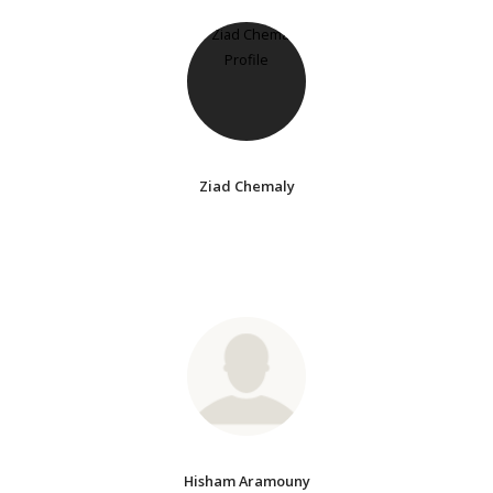
Ziad Chemaly
Hisham Aramouny