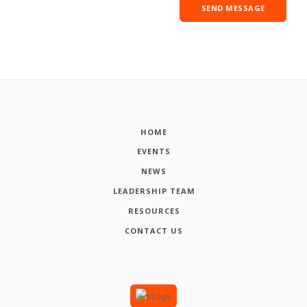
HOME
EVENTS
NEWS
LEADERSHIP TEAM
RESOURCES
CONTACT US