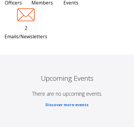
Officers
Members
Events
2
Emails/Newsletters
Upcoming Events
There are no upcoming events.
Discover more events