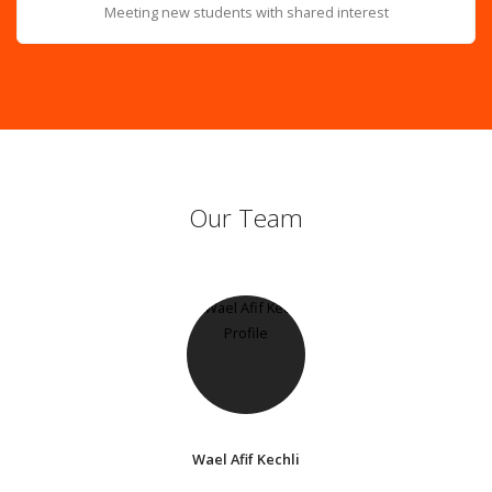
Meeting new students with shared interest
Our Team
Wael Afif Kechli