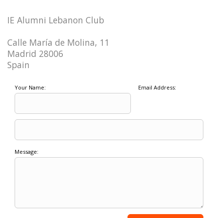
IE Alumni Lebanon Club
Calle María de Molina, 11
Madrid 28006
Spain
Your Name:
Email Address:
Message: