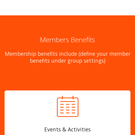
Members Benefits
Membership benefits include (define your member
benefits under group settings)
Events & Activities