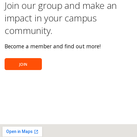
Join our group and make an
impact in your campus
community.
Become a member and find out more!
JOIN