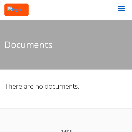
Documents
There are no documents.
HOME