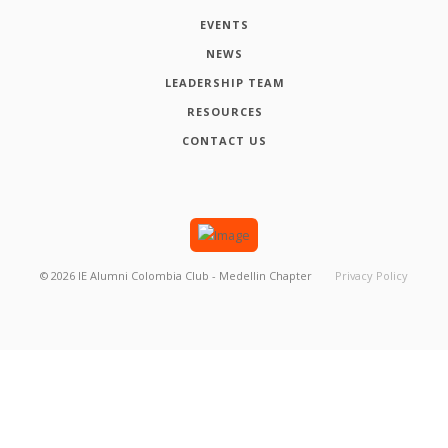
EVENTS
NEWS
LEADERSHIP TEAM
RESOURCES
CONTACT US
©
2026
IE Alumni Colombia Club - Medellin Chapter
Privacy Policy