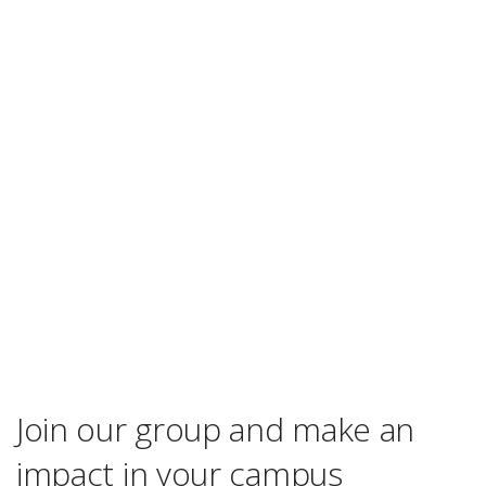
Join our group and make an
impact in your campus