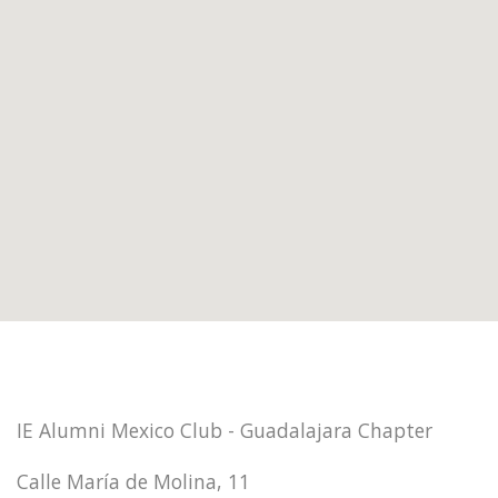
IE Alumni Mexico Club - Guadalajara Chapter
Calle María de Molina, 11