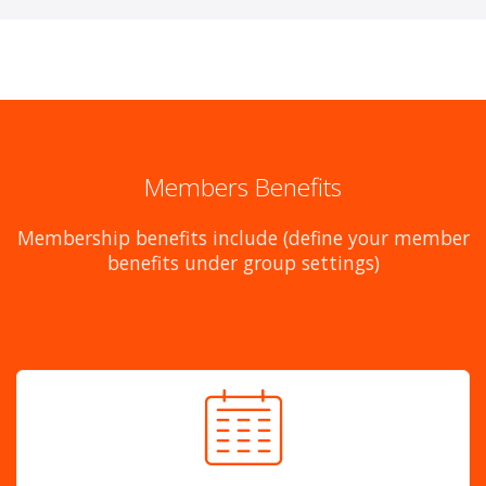
Members Benefits
Membership benefits include (define your member
benefits under group settings)