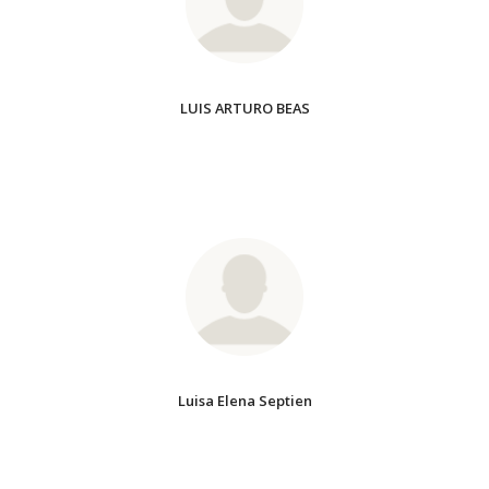
LUIS ARTURO BEAS
Luisa Elena Septien