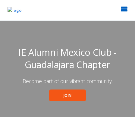
IE Alumni Mexico Club -
Guadalajara Chapter
Become part of our vibrant community.
JOIN