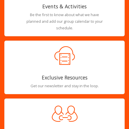
Events & Activities
Be the first to know about what we have
planned and add our group calendar to your
schedule.
Exclusive Resources
Get our newsletter and stay in the loop.