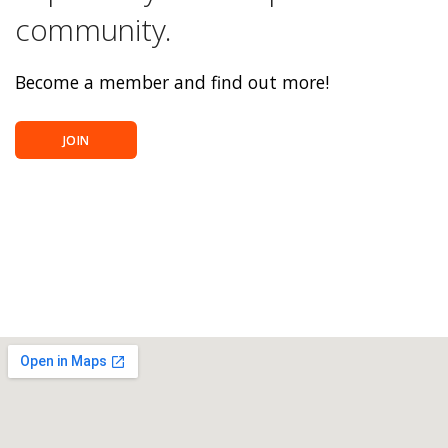
community.
Become a member and find out more!
JOIN