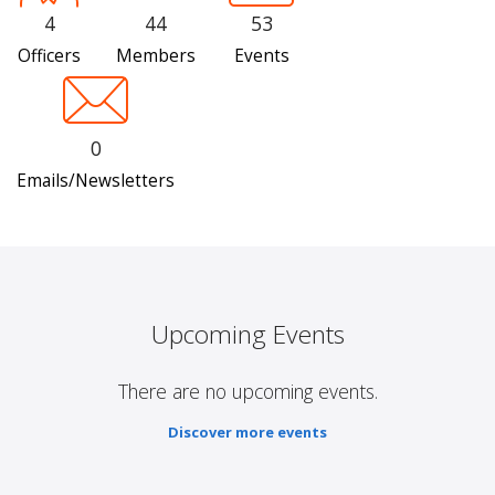
4
44
53
Officers
Members
Events
0
Emails/Newsletters
Upcoming Events
There are no upcoming events.
Discover more events