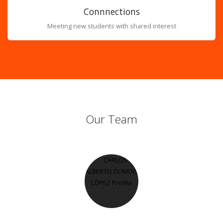
Connnections
Meeting new students with shared interest
Our Team