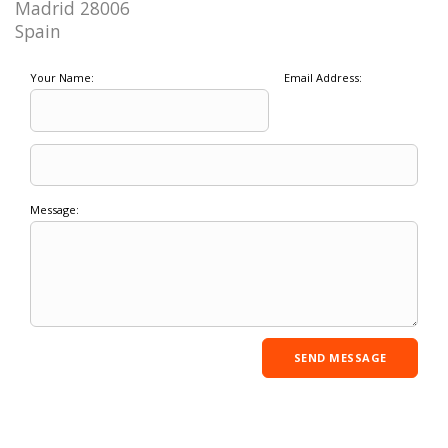
Madrid 28006
Spain
Your Name:
Email Address:
Message: