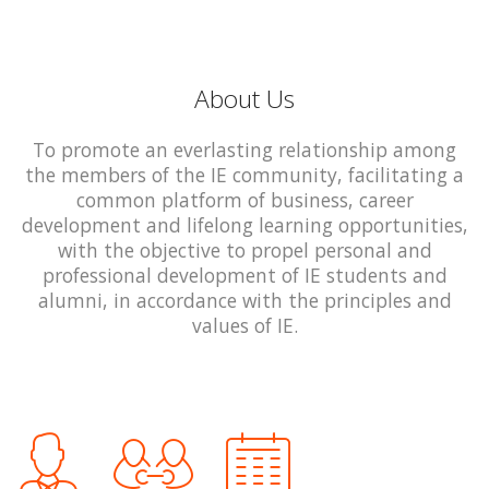
About Us
To promote an everlasting relationship among
the members of the IE community, facilitating a
common platform of business, career
development and lifelong learning opportunities,
with the objective to propel personal and
professional development of IE students and
alumni, in accordance with the principles and
values of IE.