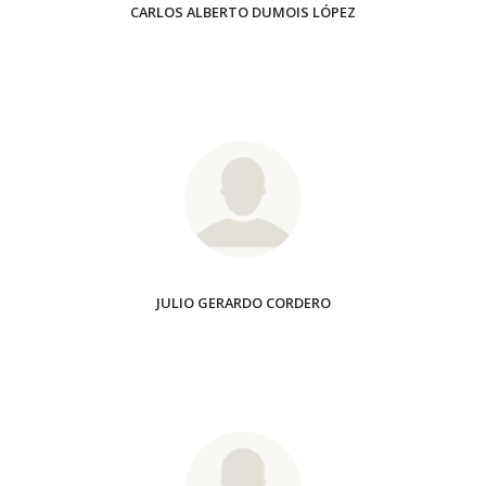
CARLOS ALBERTO DUMOIS LÓPEZ
JULIO GERARDO CORDERO