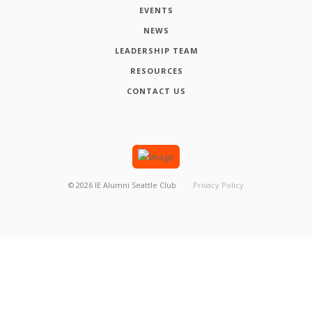
EVENTS
NEWS
LEADERSHIP TEAM
RESOURCES
CONTACT US
©
2026
IE Alumni Seattle Club
Privacy Policy