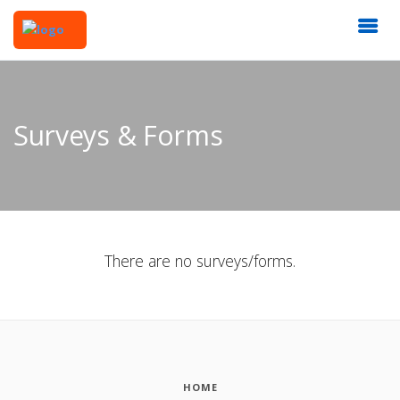
Surveys & Forms
There are no surveys/forms.
HOME