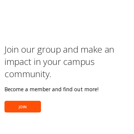
Join our group and make an
impact in your campus
community.
Become a member and find out more!
JOIN