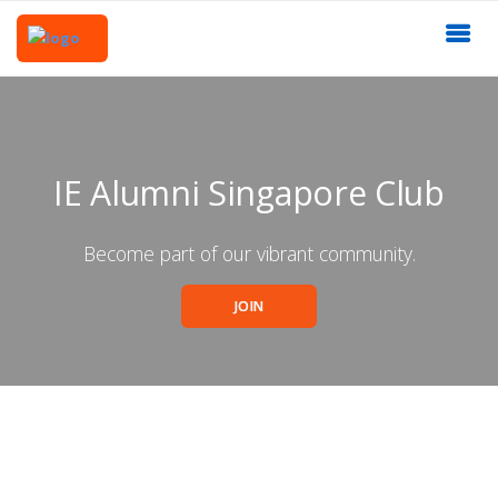
IE Alumni Singapore Club
Become part of our vibrant community.
JOIN