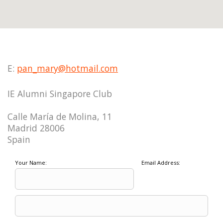
E:
pan_mary@hotmail.com
IE Alumni Singapore Club
Calle María de Molina, 11
Madrid 28006
Spain
Your Name:
Email Address: