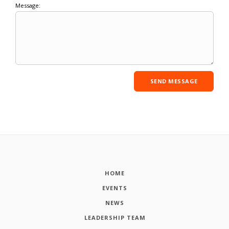
Message:
HOME
EVENTS
NEWS
LEADERSHIP TEAM