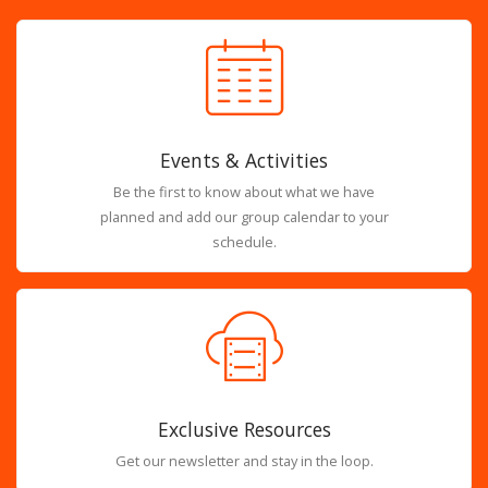
Events & Activities
Be the first to know about what we have
planned and add our group calendar to your
schedule.
Exclusive Resources
Get our newsletter and stay in the loop.