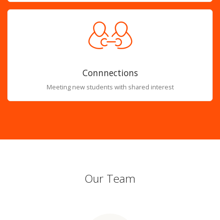
Connnections
Meeting new students with shared interest
Our Team