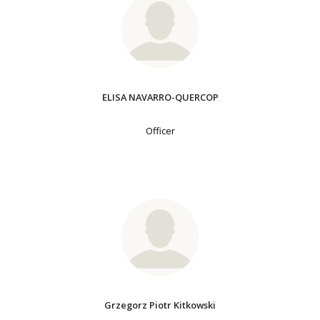
ELISA NAVARRO-QUERCOP
Officer
Grzegorz Piotr Kitkowski