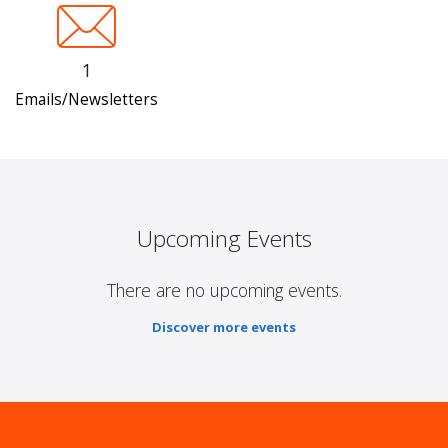
1
Emails/Newsletters
Upcoming Events
There are no upcoming events.
Discover more events