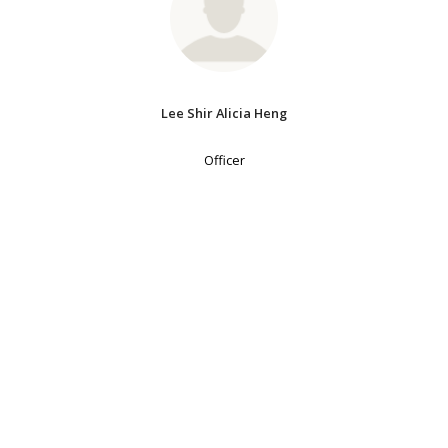
Lee Shir Alicia Heng
Officer