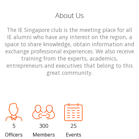
About Us
The IE Singapore club is the meeting place for all
IE alumni who have any interest on the region, a
space to share knowledge, obtain information and
exchange professional experiences. We also receive
training from the experts, academics,
entrepreneurs and executives that belong to this
great community.
5
300
25
Officers
Members
Events