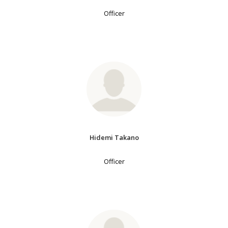
Officer
Hidemi Takano
Officer