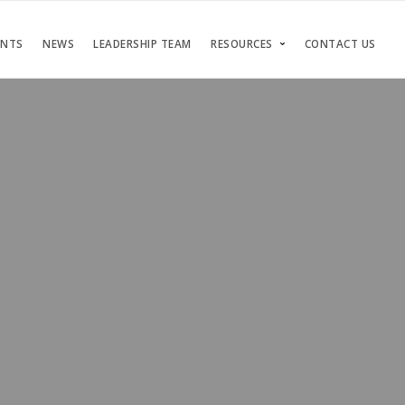
ENTS
NEWS
LEADERSHIP TEAM
RESOURCES
CONTACT US