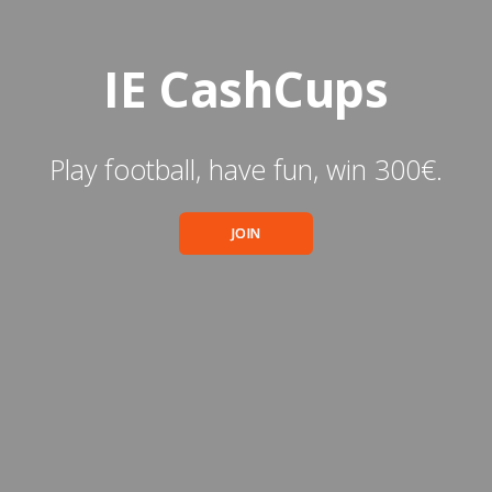
IE CashCups
Play football, have fun, win 300€.
JOIN