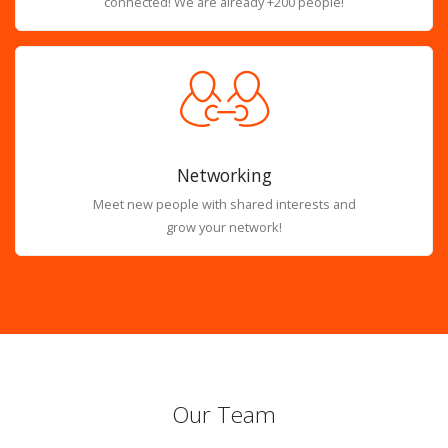
connected! We are already +200 people!
Networking
Meet new people with shared interests and
grow your network!
Our Team