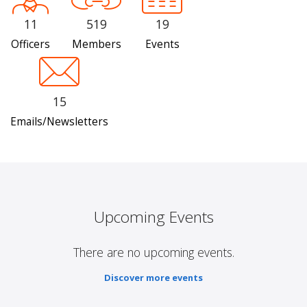
11
519
19
Officers
Members
Events
15
Emails/Newsletters
Upcoming Events
There are no upcoming events.
Discover more events