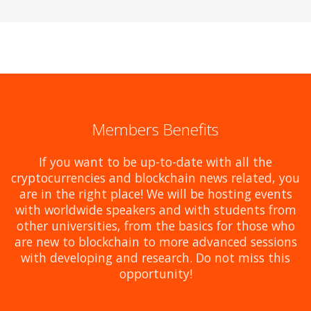
Members Benefits
If you want to be up-to-date with all the
cryptocurrencies and blockchain news related, you
are in the right place! We will be hosting events
with worldwide speakers and with students from
other universities, from the basics for those who
are new to blockchain to more advanced sessions
with developing and research. Do not miss this
opportunity!