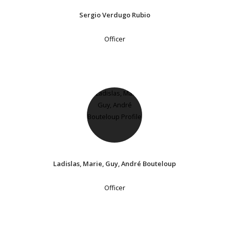
Sergio Verdugo Rubio
Officer
Ladislas, Marie, Guy, André Bouteloup
Officer