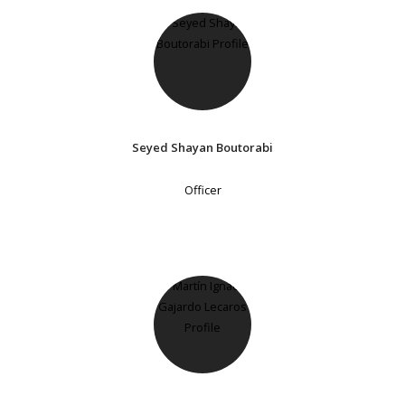
Seyed Shayan Boutorabi
Officer