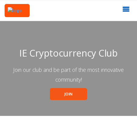
IE Cryptocurrency Club
Join our club and be part of the most innovative
community!
JOIN