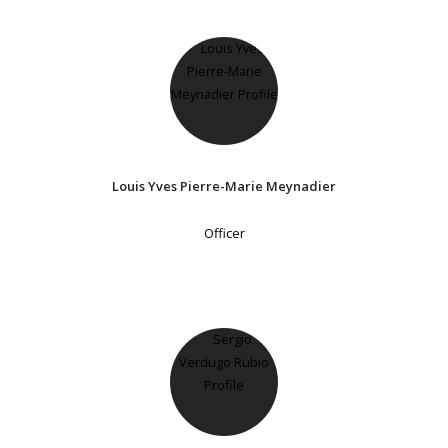
Louis Yves Pierre-Marie Meynadier
Officer