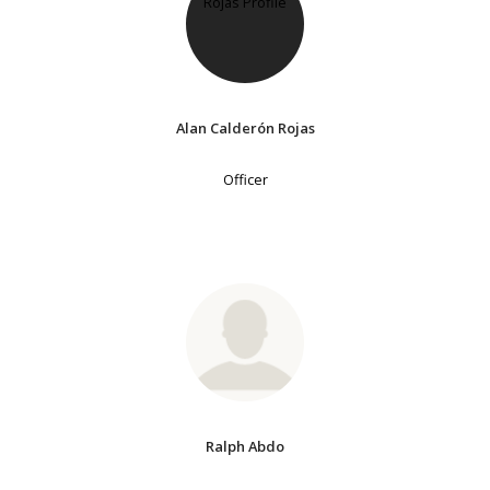
Alan Calderón Rojas
Officer
Ralph Abdo