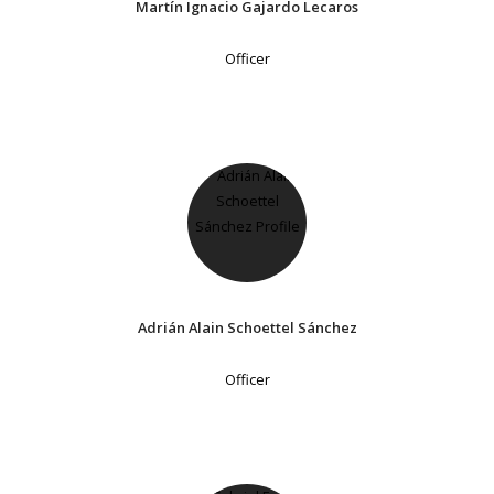
Martín Ignacio Gajardo Lecaros
Officer
Adrián Alain Schoettel Sánchez
Officer