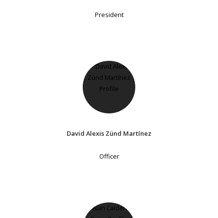
President
David Alexis Zünd Martínez
Officer