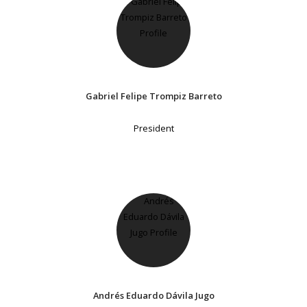
Gabriel Felipe Trompiz Barreto
President
Andrés Eduardo Dávila Jugo