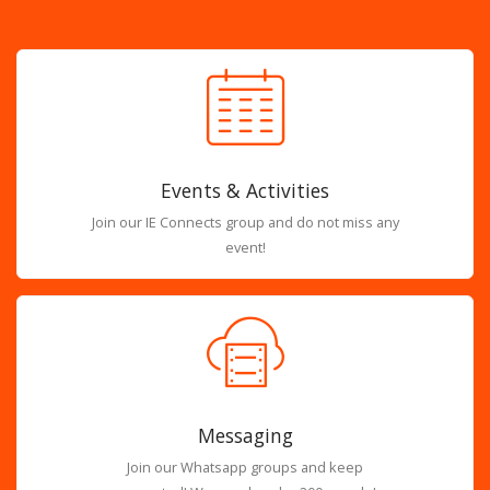
Events & Activities
Join our IE Connects group and do not miss any
event!
Messaging
Join our Whatsapp groups and keep