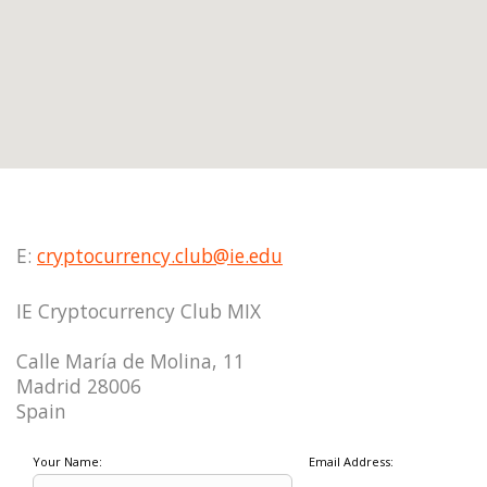
E:
cryptocurrency.club@ie.edu
IE Cryptocurrency Club MIX
Calle María de Molina, 11
Madrid 28006
Spain
Your Name:
Email Address: