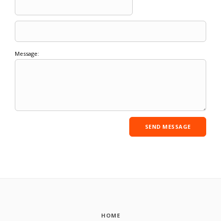
Message:
HOME