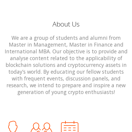
About Us
We are a group of students and alumni from
Master in Management, Master in Finance and
International MBA. Our objective is to provide and
analyse content related to the applicability of
blockchain solutions and cryptocurrency assets in
today’s world. By educating our fellow students
with frequent events, discussion panels, and
research, we intend to prepare and inspire a new
generation of young crypto enthusiasts!