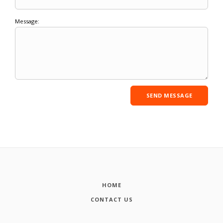
Message:
HOME
CONTACT US