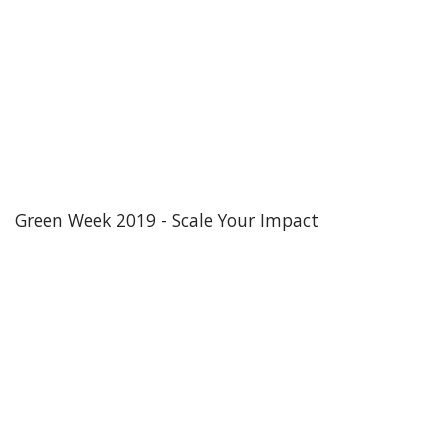
Green Week 2019 - Scale Your Impact