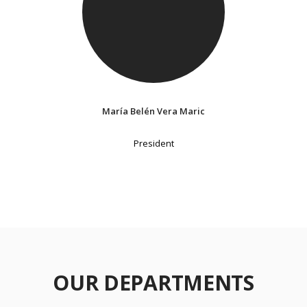
María Belén Vera Maric
President
OUR DEPARTMENTS