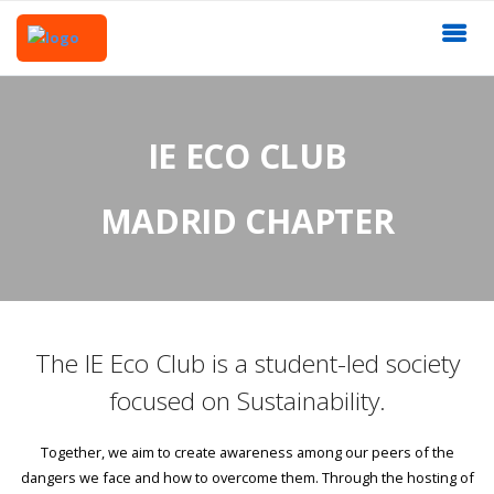
IE ECO CLUB
MADRID CHAPTER
The IE Eco Club is a student-led society
focused on Sustainability.
Together, we aim to create awareness among our peers of the
dangers we face and how to overcome them. Through the hosting of