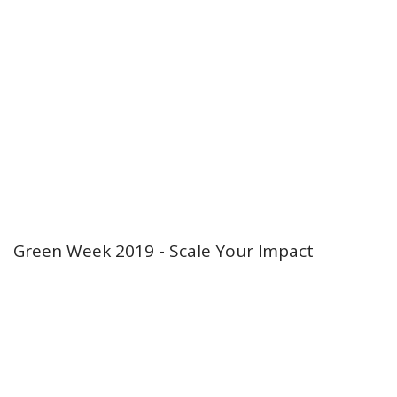
Green Week 2019 - Scale Your Impact