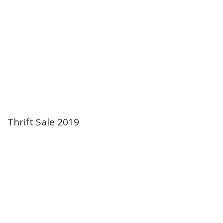
Thrift Sale 2019