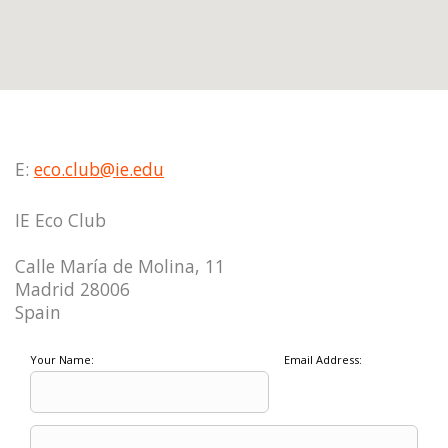
E:
eco.club@ie.edu
IE Eco Club
Calle María de Molina, 11
Madrid 28006
Spain
Your Name:
Email Address: