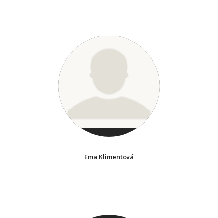
Ema Klimentová