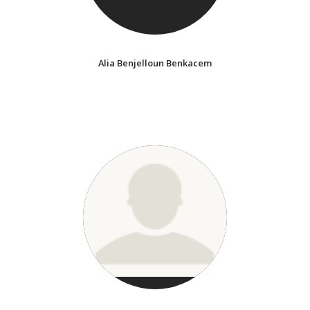
Alia Benjelloun Benkacem