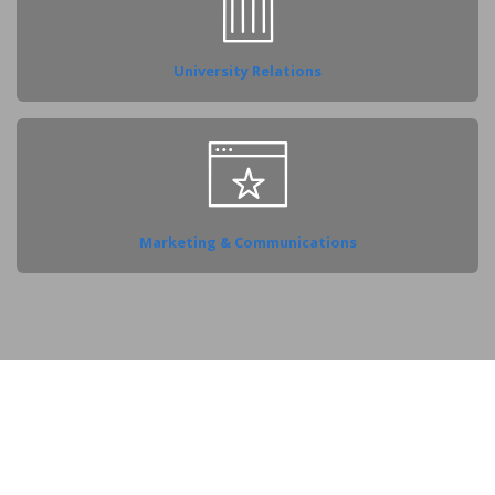
University Relations
Marketing & Communications