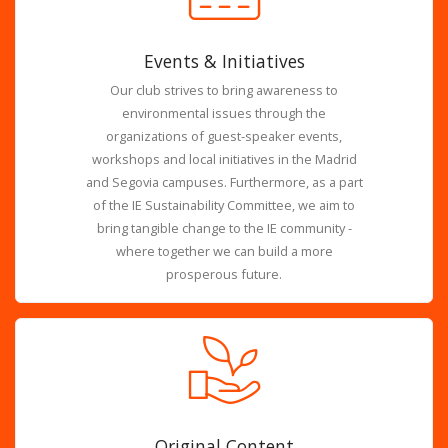
Events & Initiatives
Our club strives to bring awareness to
environmental issues through the
organizations of guest-speaker events,
workshops and local initiatives in the Madrid
and Segovia campuses. Furthermore, as a part
of the IE Sustainability Committee, we aim to
bring tangible change to the IE community -
where together we can build a more
prosperous future.
Original Content