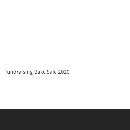
Fundraising Bake Sale 2020