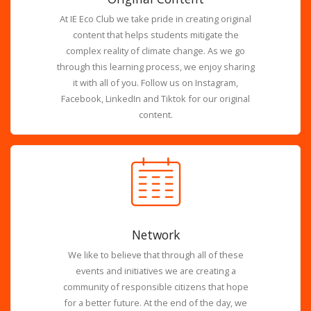
At IE Eco Club we take pride in creating original
content that helps students mitigate the
complex reality of climate change. As we go
through this learning process, we enjoy sharing
it with all of you. Follow us on Instagram,
Facebook, LinkedIn and Tiktok for our original
content.
Network
We like to believe that through all of these
events and initiatives we are creating a
community of responsible citizens that hope
for a better future. At the end of the day, we