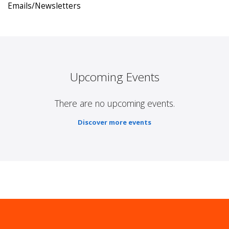
Emails/Newsletters
Upcoming Events
There are no upcoming events.
Discover more events