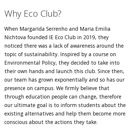
Why Eco Club?
When Margarida Serrenho and Maria Emilia
Nichtova founded IE Eco Club in 2019, they
noticed there was a lack of awareness around the
topic of sustainability. Inspired by a course on
Environmental Policy, they decided to take into
their own hands and launch this club. Since then,
our team has grown exponentially and so has our
presence on campus. We firmly believe that
through education people can change, therefore
our ultimate goal is to inform students about the
existing alternatives and help them become more
conscious about the actions they take.