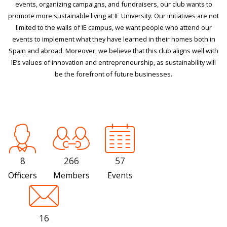
events, organizing campaigns, and fundraisers, our club wants to
promote more sustainable living at IE University. Our initiatives are not
limited to the walls of IE campus, we want people who attend our
events to implement what they have learned in their homes both in
Spain and abroad. Moreover, we believe that this club aligns well with
IE’s values of innovation and entrepreneurship, as sustainability will
be the forefront of future businesses.
8
266
57
Officers
Members
Events
16