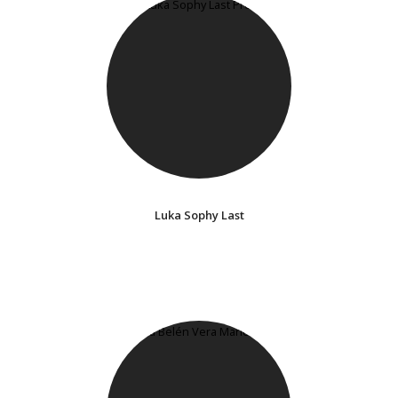
Luka Sophy Last