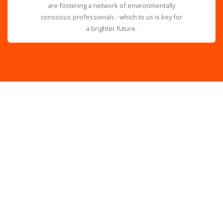
are fostering a network of environmentally
conscious professionals - which to us is key for
a brighter future.