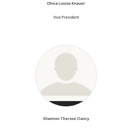
Olivia Louise Knauer
Vice President
Shannon Therese Clancy