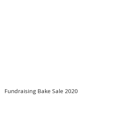
Fundraising Bake Sale 2020