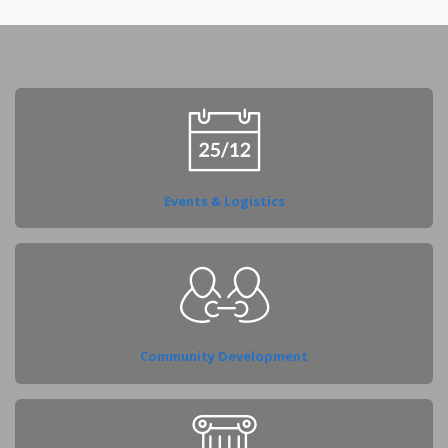
Events & Logistics
Community Development