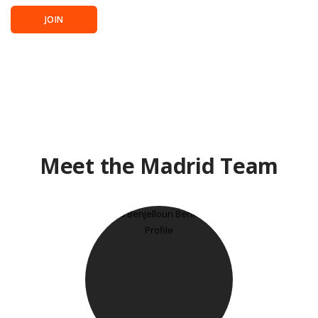
JOIN
Meet the Madrid Team