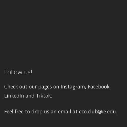
Follow us!
Check out our pages on
Instagram
,
Facebook
,
LinkedIn
and Tiktok.
Feel free to drop us an email at
eco.club@ie.edu
.