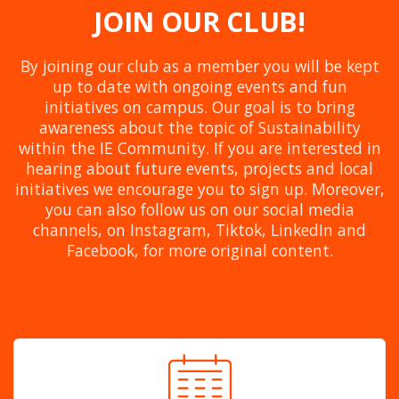
JOIN OUR CLUB!
By joining our club as a member you will be kept
up to date with ongoing events and fun
initiatives on campus. Our goal is to bring
awareness about the topic of Sustainability
within the IE Community. If you are interested in
hearing about future events, projects and local
initiatives we encourage you to sign up. Moreover,
you can also follow us on our social media
channels, on Instagram, Tiktok, LinkedIn and
Facebook, for more original content.