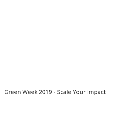
Green Week 2019 - Scale Your Impact