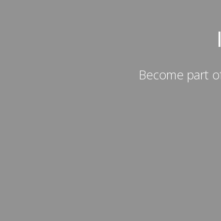
Become part of