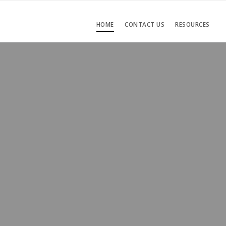
HOME
CONTACT US
RESOURCES