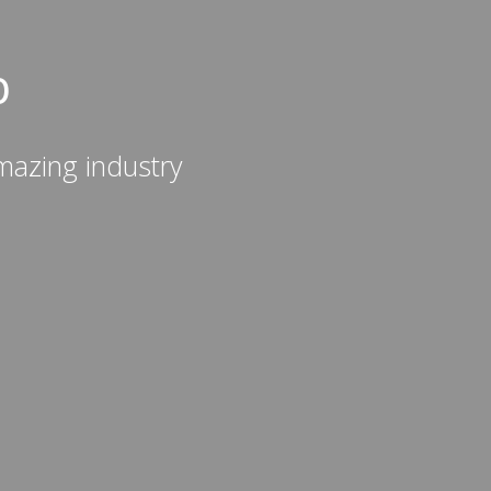
b
mazing industry