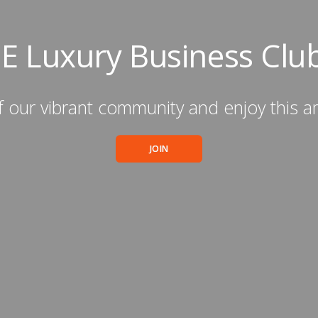
IE Luxury Business Clu
 our vibrant community and enjoy this a
JOIN