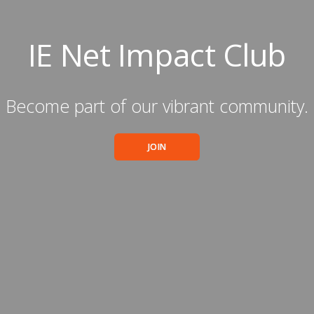
IE Net Impact Club
Become part of our vibrant community.
JOIN