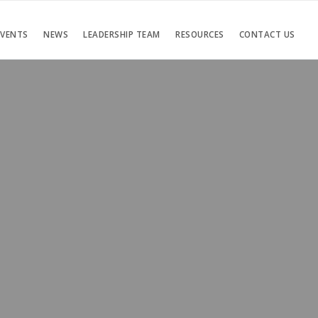
EVENTS
NEWS
LEADERSHIP TEAM
RESOURCES
CONTACT US