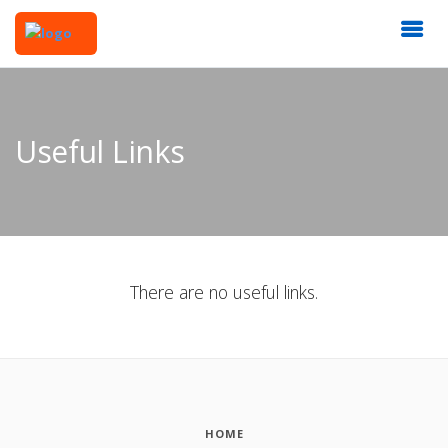
Useful Links
There are no useful links.
HOME