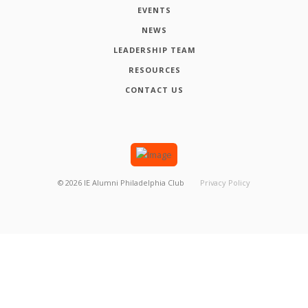
EVENTS
NEWS
LEADERSHIP TEAM
RESOURCES
CONTACT US
©
2026
IE Alumni Philadelphia Club
Privacy Policy