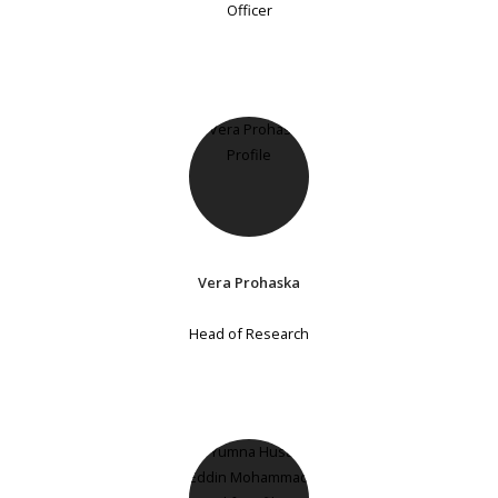
Officer
Vera Prohaska
Head of Research