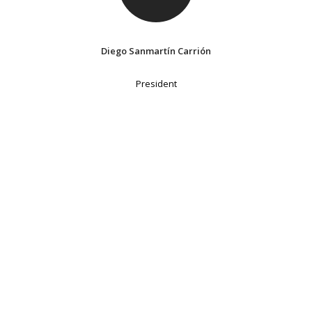
Diego Sanmartín Carrión
President