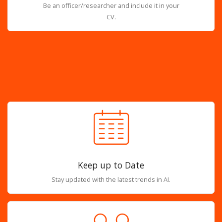
Be an officer/researcher and include it in your
CV.
Keep up to Date
Stay updated with the latest trends in AI.