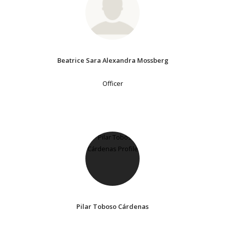
Beatrice Sara Alexandra Mossberg
Officer
Pilar Toboso Cárdenas