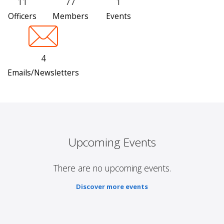
11
77
1
Officers
Members
Events
4
Emails/Newsletters
Upcoming Events
There are no upcoming events.
Discover more events