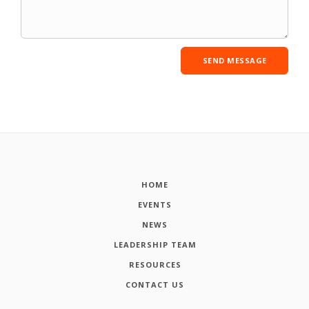
HOME
EVENTS
NEWS
LEADERSHIP TEAM
RESOURCES
CONTACT US