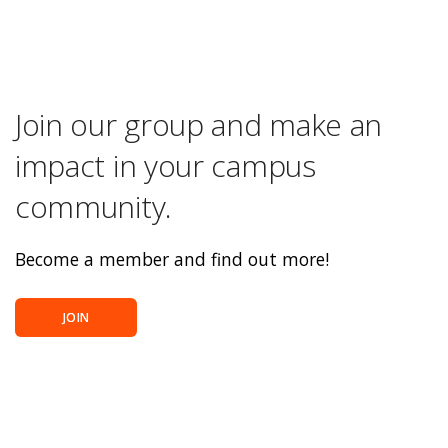
Join our group and make an
impact in your campus
community.
Become a member and find out more!
JOIN