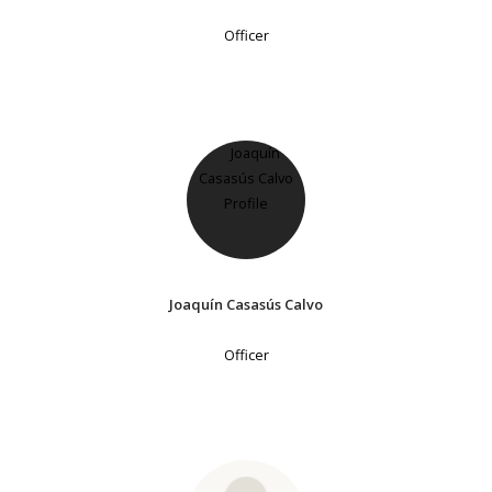
Officer
Joaquín Casasús Calvo
Officer