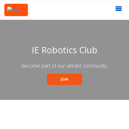
IE Robotics Club
Become part of our vibrant community.
JOIN