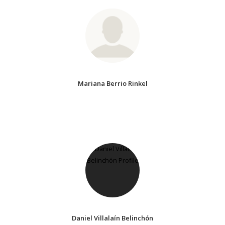
Mariana Berrio Rinkel
Daniel Villalaín Belinchón