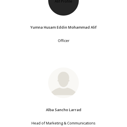
Yumna Husam Eddin Mohammad Alif
Officer
Alba Sancho Larrad
Head of Marketing & Communications