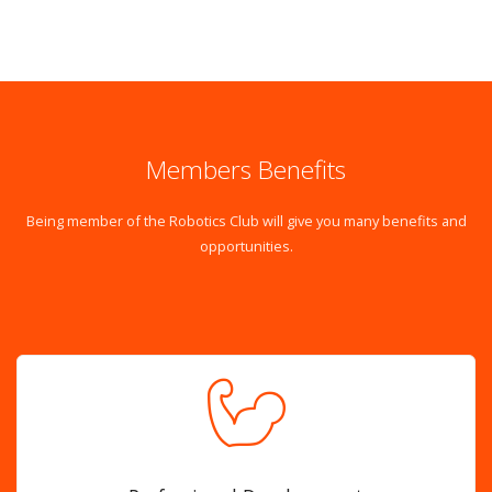
Members Benefits
Being member of the Robotics Club will give you many benefits and
opportunities.