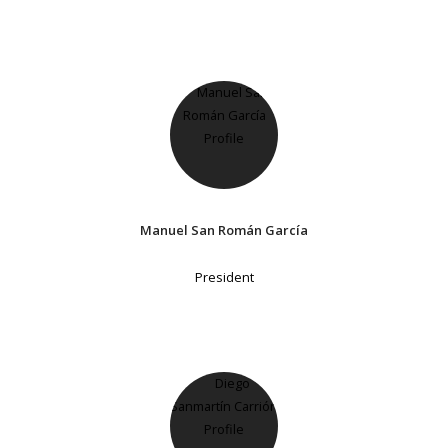
Manuel San Román García
President