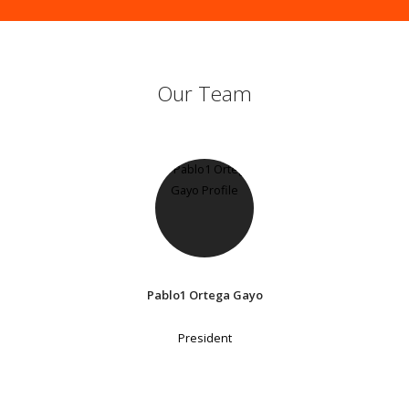
Our Team
Pablo1 Ortega Gayo
President