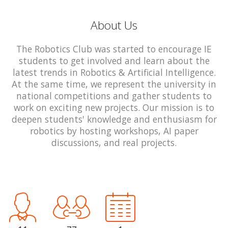
About Us
The Robotics Club was started to encourage IE
students to get involved and learn about the
latest trends in Robotics & Artificial Intelligence.
At the same time, we represent the university in
national competitions and gather students to
work on exciting new projects. Our mission is to
deepen students' knowledge and enthusiasm for
robotics by hosting workshops, AI paper
discussions, and real projects.