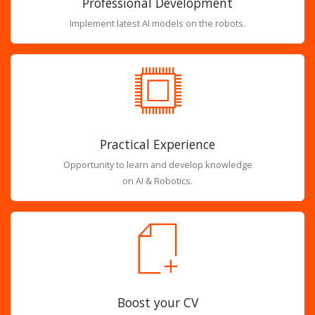
Professional Development
Implement latest AI models on the robots.
Practical Experience
Opportunity to learn and develop knowledge
on AI & Robotics.
Boost your CV