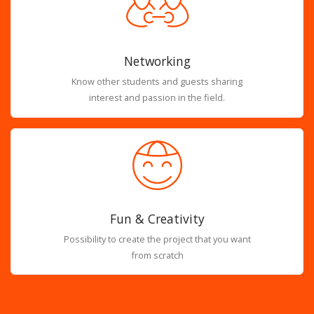
Networking
Know other students and guests sharing
interest and passion in the field.
Fun & Creativity
Possibility to create the project that you want
from scratch