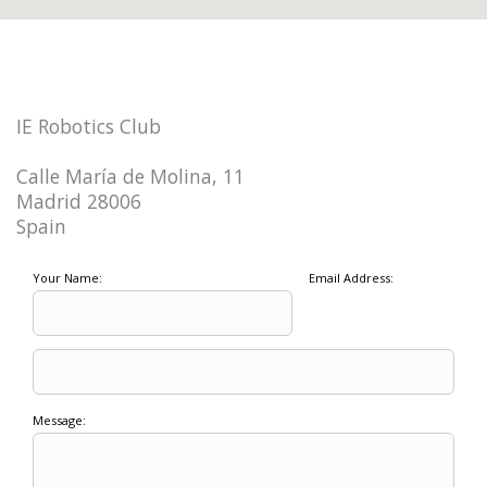
IE Robotics Club
Calle María de Molina, 11
Madrid 28006
Spain
Your Name:
Email Address:
Message: