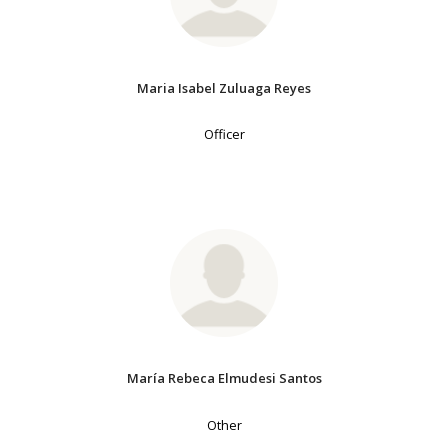
Maria Isabel Zuluaga Reyes
Officer
María Rebeca Elmudesi Santos
Other