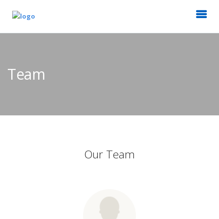
Team
Our Team