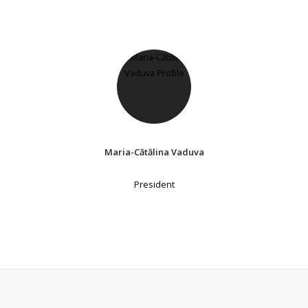
Maria-Cătălina Vaduva
President