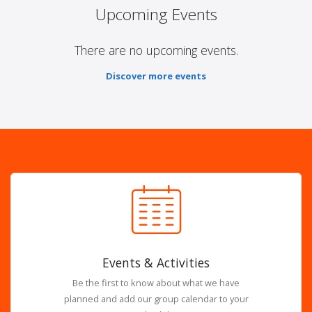
Upcoming Events
There are no upcoming events.
Discover more events
Events & Activities
Be the first to know about what we have
planned and add our group calendar to your