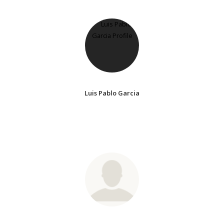
Luis Pablo Garcia