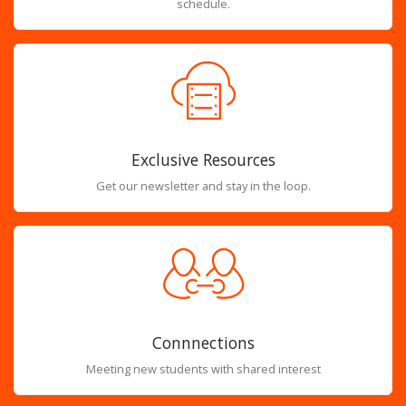
schedule.
Exclusive Resources
Get our newsletter and stay in the loop.
Connnections
Meeting new students with shared interest