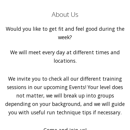
About Us
Would you like to get fit and feel good during the
week?
We will meet every day at different times and
locations.
We invite you to check all our different training
sessions in our upcoming Events! Your level does
not matter, we will break up into groups
depending on your background, and we will guide
you with useful run technique tips if necessary.
Come and join us!