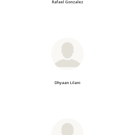
Rafael Gonzalez
Dhyaan Lilani