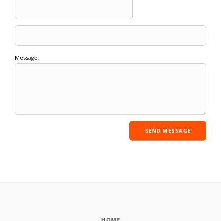
Message:
HOME