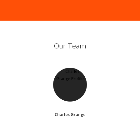
Our Team
Charles Grange