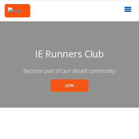
IE Runners Club
Become part of our vibrant community.
JOIN