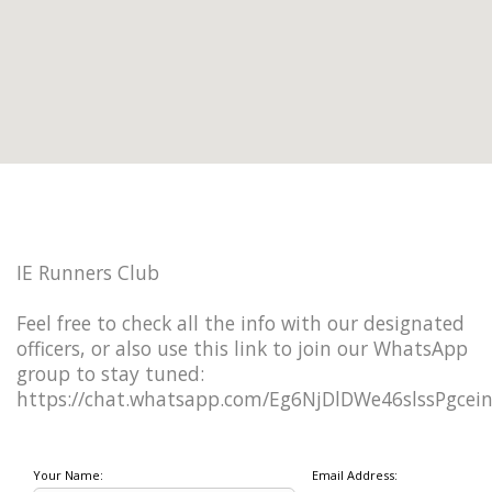
IE Runners Club
Feel free to check all the info with our designated
officers, or also use this link to join our WhatsApp
group to stay tuned:
https://chat.whatsapp.com/Eg6NjDlDWe46slssPgcei
Your Name:
Email Address: