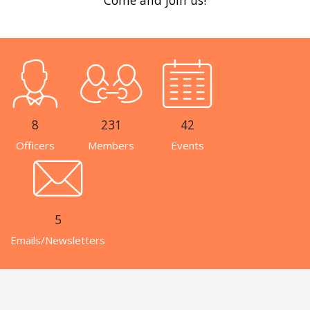
8
231
42
Officers
Members
Events
5
Emails/Newsletters