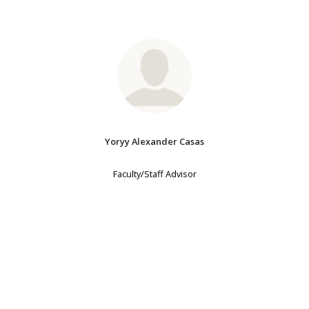
Yoryy Alexander Casas
Faculty/Staff Advisor