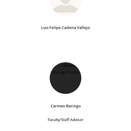
Luis Felipe Cadena Vallejo
Carmen Baringo
Faculty/Staff Advisor