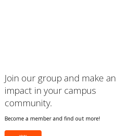
Join our group and make an
impact in your campus
community.
Become a member and find out more!