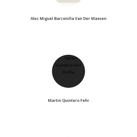
Alec Miguel Barcenilla Van Der Maesen
Martin Quintero Fehr