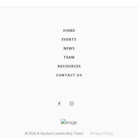
HOME
EVENTS
NEWS
TEAM
RESOURCES
CONTACT US
©
2026
IE Student Leadership Team
Privacy Policy