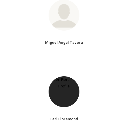
Miguel Angel Tavera
Teri Fioramonti