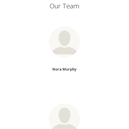
Our Team
Nora Murphy