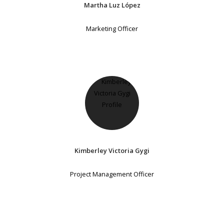
Martha Luz López
Marketing Officer
Kimberley Victoria Gygi
Project Management Officer