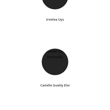
Irmilee Uys
Camille Guetty Eloi