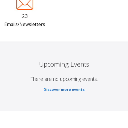
23
Emails/Newsletters
Upcoming Events
There are no upcoming events.
Discover more events