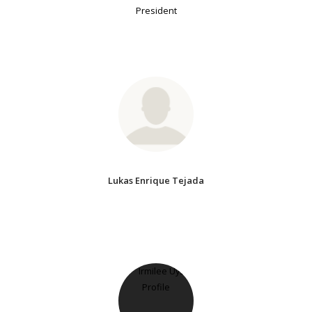
President
Lukas Enrique Tejada