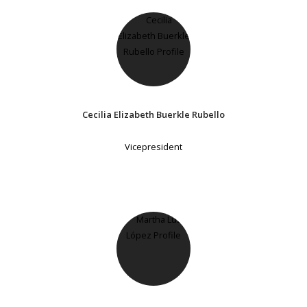
Cecilia Elizabeth Buerkle Rubello
Vicepresident