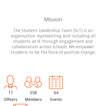
Mission
The Student Leadership Team (SLT) is an
organisation representing and including all
students at IE through engagement and
collaboration across schools. We empower
students to be the force of positive change.
11
558
64
Officers
Members
Events