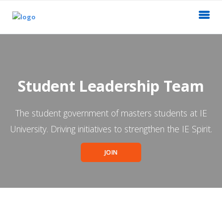
Student Leadership Team
The student government of masters students at IE
University. Driving initiatives to strengthen the IE Spirit.
JOIN