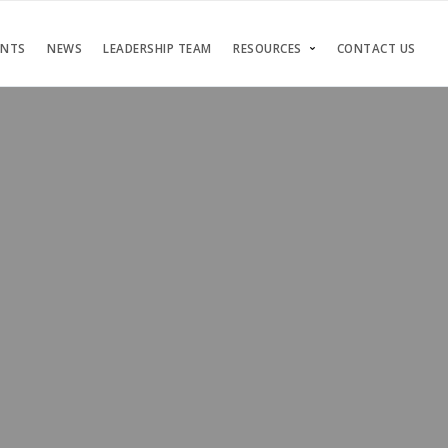
ENTS
NEWS
LEADERSHIP TEAM
RESOURCES
CONTACT US