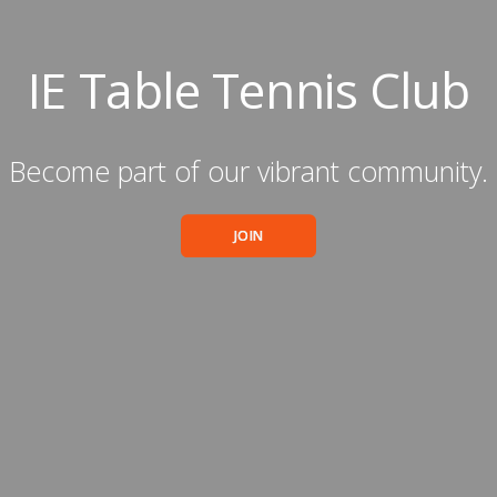
IE Table Tennis Club
Become part of our vibrant community.
JOIN