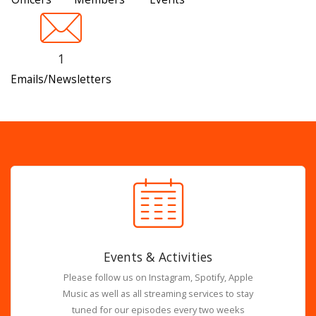
1
Emails/Newsletters
Events & Activities
Please follow us on Instagram, Spotify, Apple
Music as well as all streaming services to stay
tuned for our episodes every two weeks