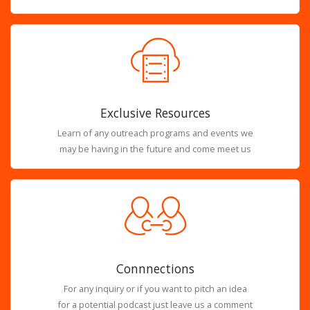
Exclusive Resources
Learn of any outreach programs and events we
may be having in the future and come meet us
Connnections
For any inquiry or if you want to pitch an idea
for a potential podcast just leave us a comment