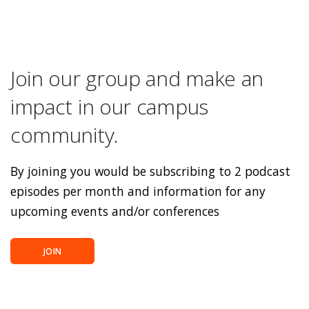
Join our group and make an
impact in our campus
community.
By joining you would be subscribing to 2 podcast
episodes per month and information for any
upcoming events and/or conferences
JOIN