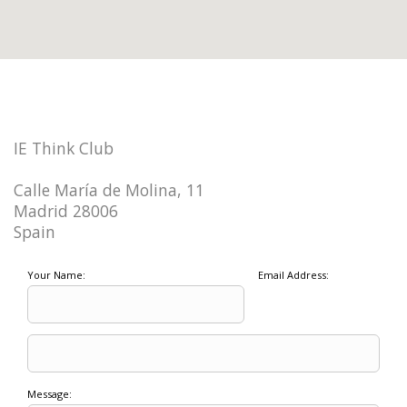
IE Think Club
Calle María de Molina, 11
Madrid 28006
Spain
Your Name:
Email Address:
Message: