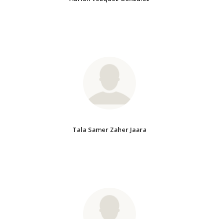
Tala Samer Zaher Jaara