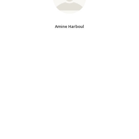
Amine Harboul