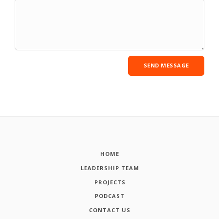
HOME
LEADERSHIP TEAM
PROJECTS
PODCAST
CONTACT US