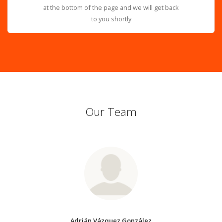
at the bottom of the page and we will get back
to you shortly
Our Team
Adrián Vázquez González