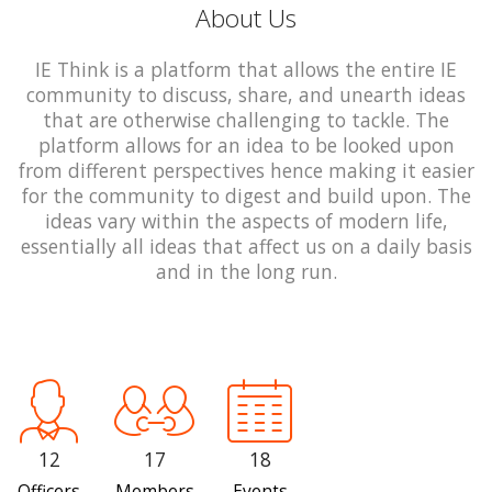
About Us
IE Think is a platform that allows the entire IE
community to discuss, share, and unearth ideas
that are otherwise challenging to tackle. The
platform allows for an idea to be looked upon
from different perspectives hence making it easier
for the community to digest and build upon. The
ideas vary within the aspects of modern life,
essentially all ideas that affect us on a daily basis
and in the long run.
12
17
18
Officers
Members
Events