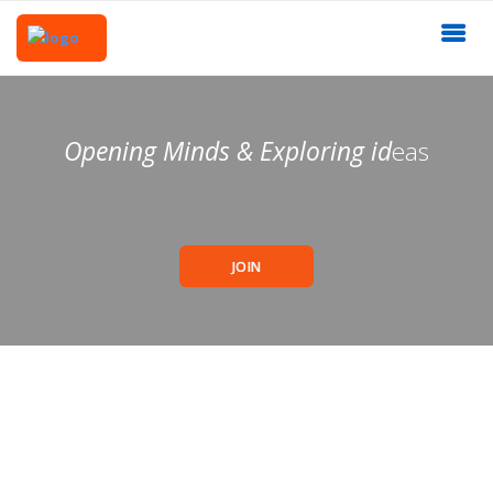
Opening Minds & Exploring id
eas
JOIN