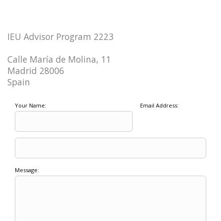
IEU Advisor Program 2223
Calle María de Molina, 11
Madrid 28006
Spain
Your Name:
Email Address:
Message: