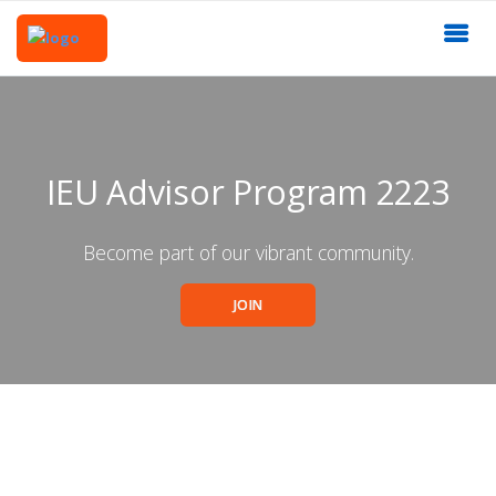
IEU Advisor Program 2223
Become part of our vibrant community.
JOIN