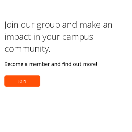
Join our group and make an
impact in your campus
community.
Become a member and find out more!
JOIN