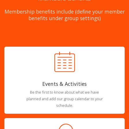
Membership benefits include (define your member
benefits under group settings)
Events & Activities
Be the first to know about what we have
planned and add our group calendar to your
schedule.