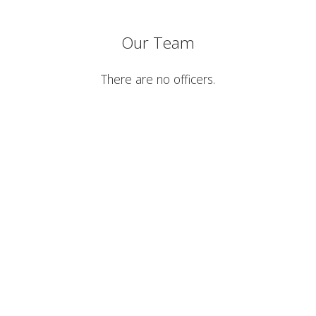
Our Team
There are no officers.