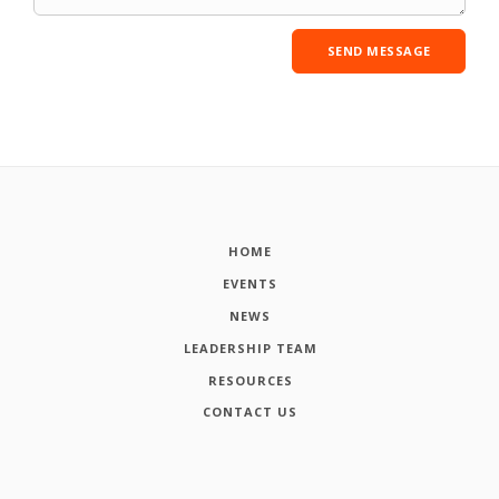
HOME
EVENTS
NEWS
LEADERSHIP TEAM
RESOURCES
CONTACT US