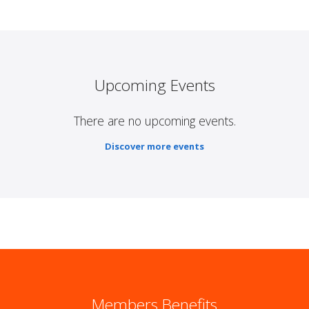
Upcoming Events
There are no upcoming events.
Discover more events
Members Benefits