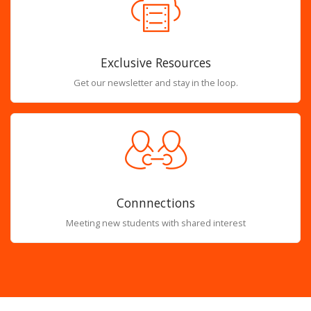
Exclusive Resources
Get our newsletter and stay in the loop.
Connnections
Meeting new students with shared interest