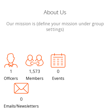
About Us
Our mission is (define your mission under group
settings)
1
1,573
0
Officers
Members
Events
0
Emails/Newsletters