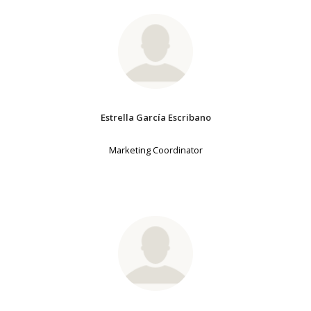
Estrella García Escribano
Marketing Coordinator