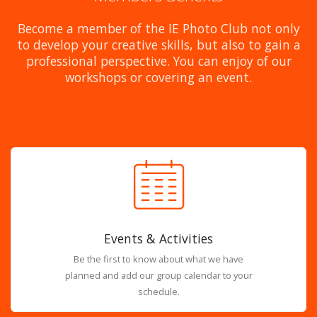
Become a member of the IE Photo Club not only
to develop your creative skills, but also to gain a
professional perspective. You can enjoy of our
workshops or covering an event.
Events & Activities
Be the first to know about what we have
planned and add our group calendar to your
schedule.