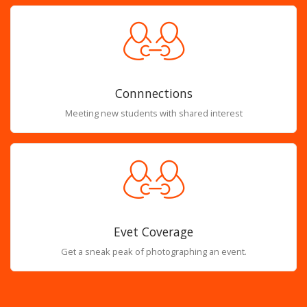
Connnections
Meeting new students with shared interest
Evet Coverage
Get a sneak peak of photographing an event.