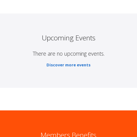
Upcoming Events
There are no upcoming events.
Discover more events
Members Benefits