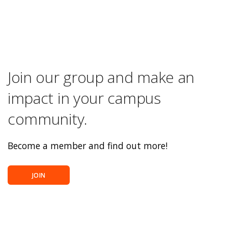
Join our group and make an
impact in your campus
community.
Become a member and find out more!
JOIN