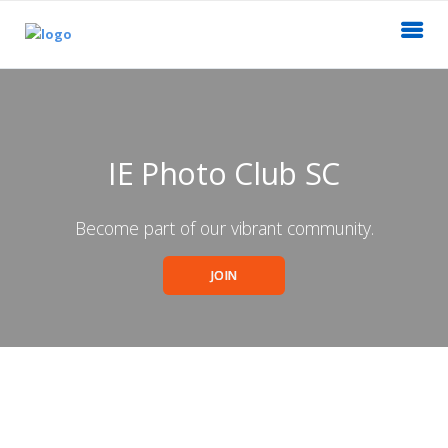
IE Photo Club SC
Become part of our vibrant community.
JOIN