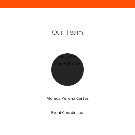
Our Team
Mónica Pereña Cortes
Event Coordinator