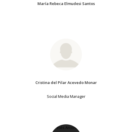
María Rebeca Elmudesi Santos
Cristina del Pilar Acevedo Monar
Social Media Manager