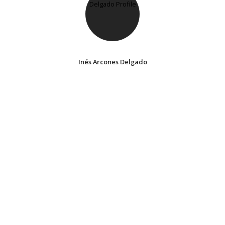
Inés Arcones Delgado