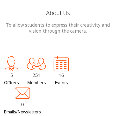
About Us
To allow students to express their creativity and
vision through the camera.
5
251
16
Officers
Members
Events
0
Emails/Newsletters