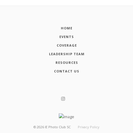
HOME
EVENTS
COVERAGE
LEADERSHIP TEAM
RESOURCES
CONTACT US
©
2026
IE Photo Club SC
Privacy Policy