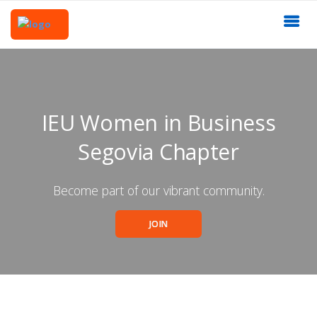
IEU Women in Business
Segovia Chapter
Become part of our vibrant community.
JOIN