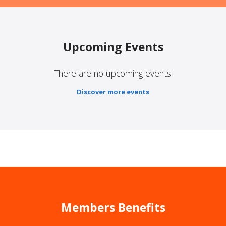
Upcoming Events
There are no upcoming events.
Discover more events
Members Benefits