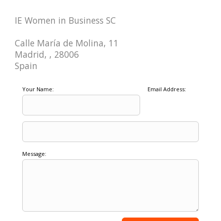
IE Women in Business SC
Calle María de Molina, 11
Madrid, , 28006
Spain
Your Name:
Email Address:
Message: