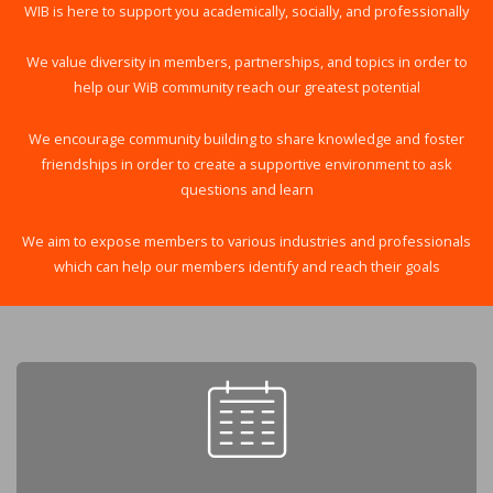
WIB is here to support you academically, socially, and professionally
We value diversity in members, partnerships, and topics in order to
help our WiB community reach our greatest potential
We encourage community building to share knowledge and foster
friendships in order to create a supportive environment to ask
questions and learn
We aim to expose members to various industries and professionals
which can help our members identify and reach their goals