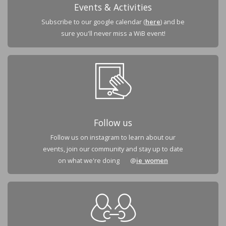
Events & Activities
Subscribe to our google calendar (
here
) and be
sure you'll never miss a WiB event!
Follow us
Follow us on instagram to learn about our
events, join our community and stay up to date
on what we're doing @
ie_women