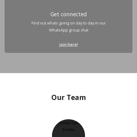
Get connected
Find out whats going on day to day in our
WhatsApp group chat
join here!
Our Team