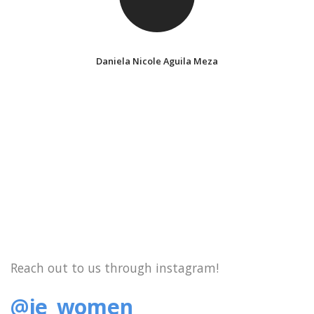
Daniela Nicole Aguila Meza
Reach out to us through instagram!
@ie_women