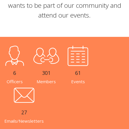
wants to be part of our community and
attend our events.
6
301
61
Officers
Members
Events
27
Emails/Newsletters