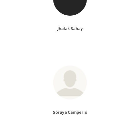
Jhalak Sahay
Soraya Camperio