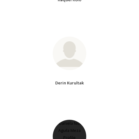
Derin Kurultak