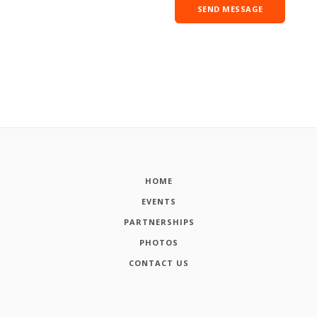
HOME
EVENTS
PARTNERSHIPS
PHOTOS
CONTACT US