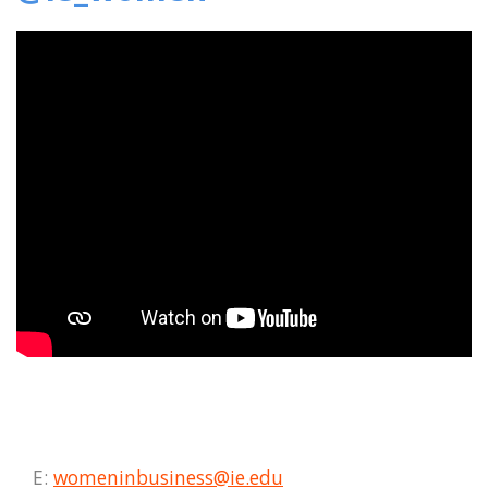
E:
womeninbusiness@ie.edu