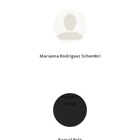
Marianna Rodríguez Schembri
Raquel Rolo