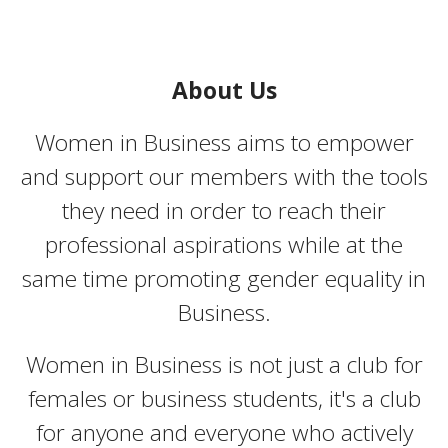
About Us
Women in Business aims to empower
and support our members with the tools
they need in order to reach their
professional aspirations while at the
same time promoting gender equality in
Business.
Women in Business is not just a club for
females or business students, it's a club
for anyone and everyone who actively