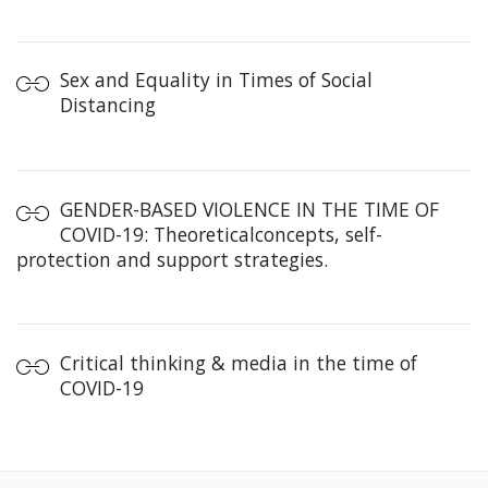
Sex and Equality in Times of Social
Distancing
GENDER-BASED VIOLENCE IN THE TIME OF
COVID-19: Theoreticalconcepts, self-
protection and support strategies.
Critical thinking & media in the time of
COVID-19