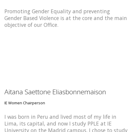
Promoting Gender Equality and preventing
Gender Based Violence is at the core and the main
objective of our Office.
Aitana Saettone Eliasbonnemaison
IE Women Chairperson
I was born in Peru and lived most of my life in
Lima, its capital, and now I study PPLE at IE
University on the Madrid campus. I chose to study