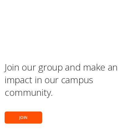
Join our group and make an
impact in our campus
community.
JOIN