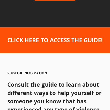
CLICK HERE TO ACCESS THE GUIDE
!
USEFUL INFORMATION
Consult the guide to learn about
different ways to help yourself or
someone you know that has
experienced any type of violence.