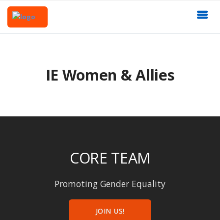
IE Women & Allies
CORE TEAM
Promoting Gender Equality
JOIN US!