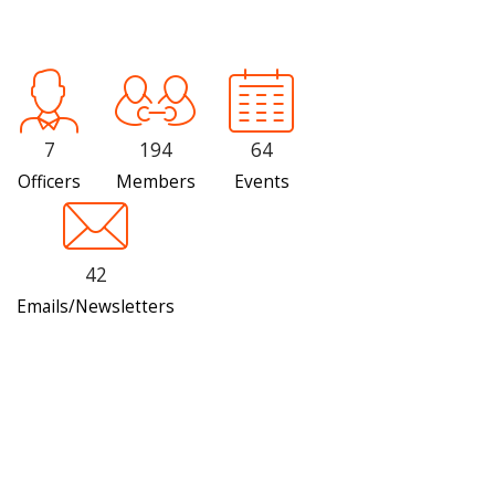
7
194
64
Officers
Members
Events
42
Emails/Newsletters