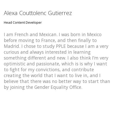
Alexa Couttolenc Gutierrez
Head Content Developer
I am French and Mexican. I was born in Mexico
before moving to France, and then finally to
Madrid. I chose to study PPLE because I am a very
curious and always interested in learning
something different and new. I also think I’m very
optimistic and passionate, which is is why I want
to fight for my convictions, and contribute
creating the world that I want to live in, and I
believe that there was no better way to start than
by joining the Gender Equality Office.