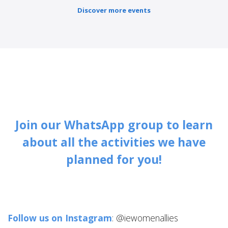
Discover more events
Join our WhatsApp group to learn
about all the activities we have
planned for you!
Follow us on Instagram
: @iewomenallies