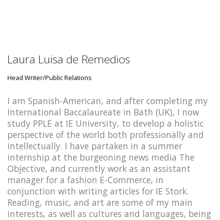
Laura Luisa de Remedios
Head Writer/Public Relations
I am Spanish-American, and after completing my
International Baccalaureate in Bath (UK), I now
study PPLE at IE University, to develop a holistic
perspective of the world both professionally and
intellectually. I have partaken in a summer
internship at the burgeoning news media The
Objective, and currently work as an assistant
manager for a fashion E-Commerce, in
conjunction with writing articles for IE Stork.
Reading, music, and art are some of my main
interests, as well as cultures and languages, being