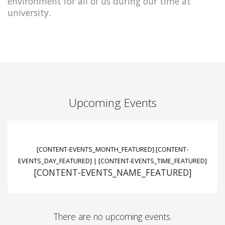
environment for all of us during our time at
university.
Upcoming Events
[CONTENT-EVENTS_MONTH_FEATURED]
[CONTENT-
EVENTS_DAY_FEATURED]
|
[CONTENT-EVENTS_TIME_FEATURED]
[CONTENT-EVENTS_NAME_FEATURED]
There are no upcoming events.