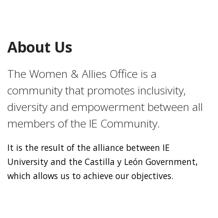
About Us
The Women & Allies Office is a
community that promotes inclusivity,
diversity and empowerment between all
members of the IE Community.
It is the result of the alliance between IE
University and the Castilla y León Government,
which allows us to achieve our objectives.