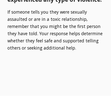
If someone tells you they were sexually
assaulted or are in a toxic relationship,
remember that you might be the first person
they have told. Your response helps determine
whether they feel safe and supported telling
others or seeking additional help.