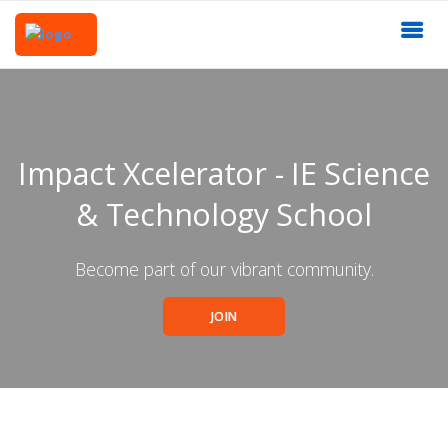
Impact Xcelerator - IE Science
& Technology School
Become part of our vibrant community.
JOIN