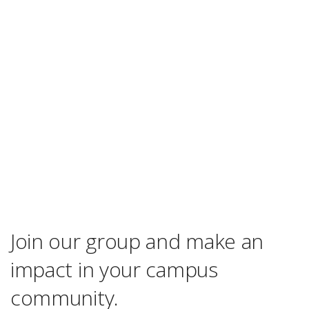
Join our group and make an
impact in your campus
community.