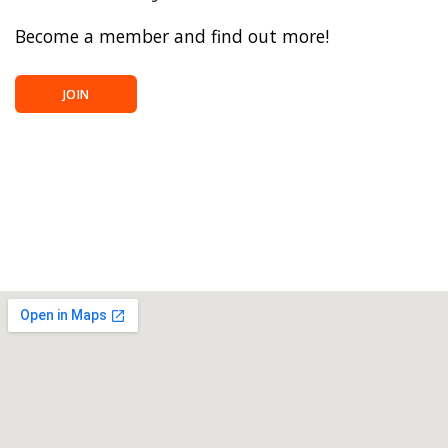
Become a member and find out more!
JOIN