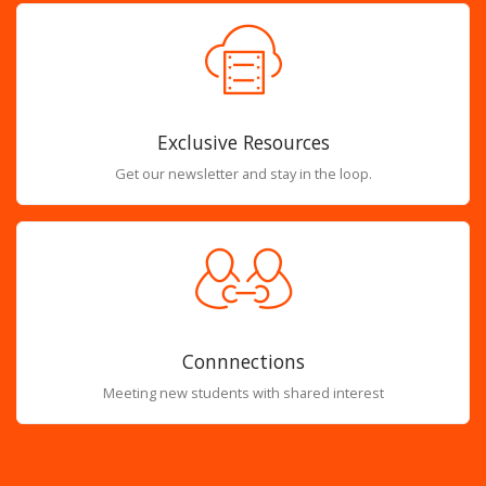
Exclusive Resources
Get our newsletter and stay in the loop.
Connnections
Meeting new students with shared interest