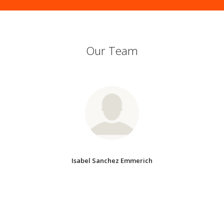
Our Team
Isabel Sanchez Emmerich