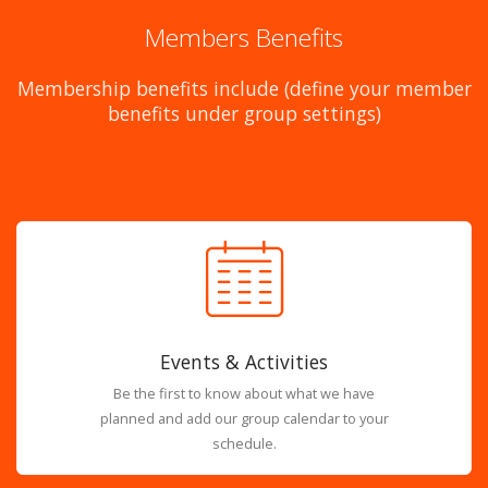
Members Benefits
Membership benefits include (define your member
benefits under group settings)
Events & Activities
Be the first to know about what we have
planned and add our group calendar to your
schedule.