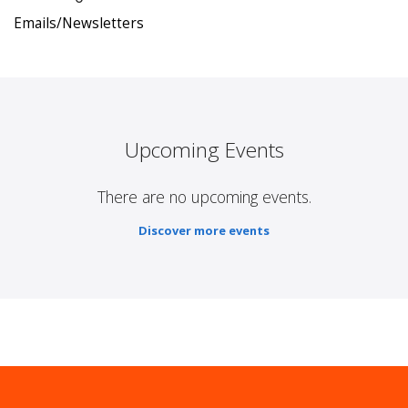
Emails/Newsletters
Upcoming Events
There are no upcoming events.
Discover more events