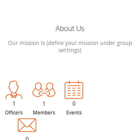
About Us
Our mission is (define your mission under group
settings)
1
1
0
Officers
Members
Events
0