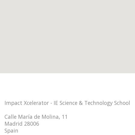
Impact Xcelerator - IE Science & Technology School
Calle María de Molina, 11
Madrid 28006
Spain