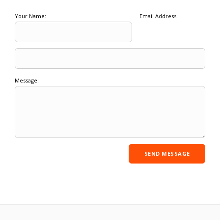
Your Name:
Email Address:
Message: