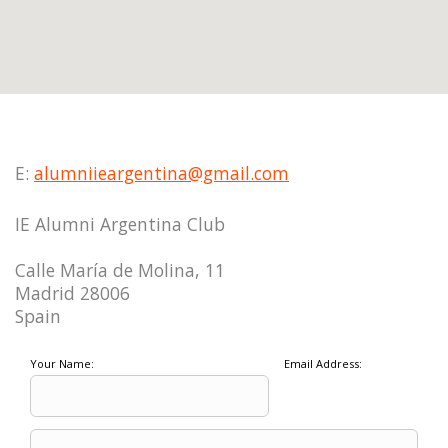
E:
alumniieargentina@gmail.com
IE Alumni Argentina Club
Calle María de Molina, 11
Madrid 28006
Spain
Your Name:
Email Address: