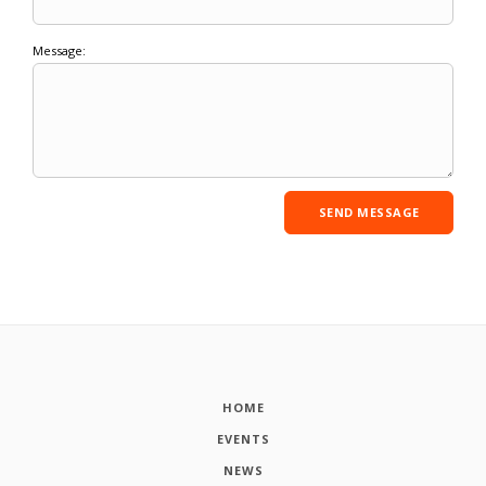
Message:
HOME
EVENTS
NEWS