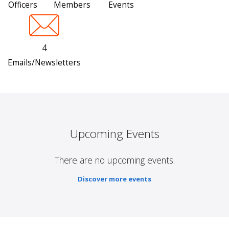
Officers
Members
Events
4
Emails/Newsletters
Upcoming Events
There are no upcoming events.
Discover more events