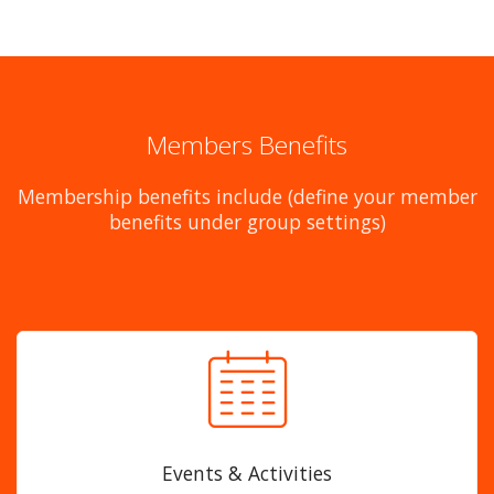
Members Benefits
Membership benefits include (define your member
benefits under group settings)
Events & Activities