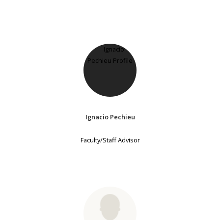
Ignacio Pechieu
Faculty/Staff Advisor