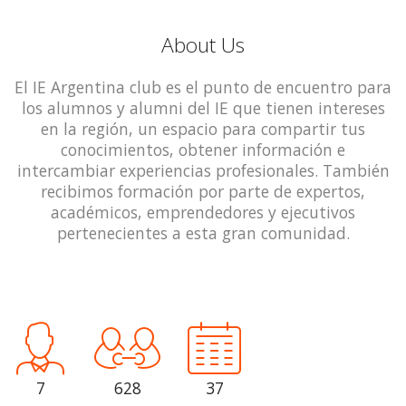
About Us
El IE Argentina club es el punto de encuentro para
los alumnos y alumni del IE que tienen intereses
en la región, un espacio para compartir tus
conocimientos, obtener información e
intercambiar experiencias profesionales. También
recibimos formación por parte de expertos,
académicos, emprendedores y ejecutivos
pertenecientes a esta gran comunidad.
7
628
37