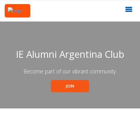
IE Alumni Argentina Club
Become part of our vibrant community.
JOIN