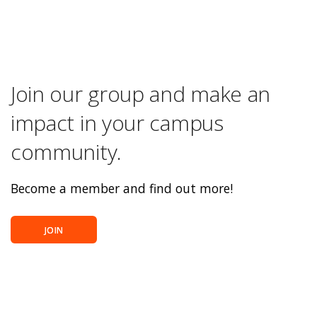
Join our group and make an
impact in your campus
community.
Become a member and find out more!
JOIN