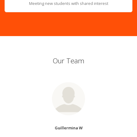
Meeting new students with shared interest
Our Team
Guillermina W