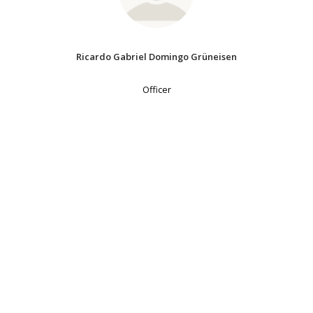
Ricardo Gabriel Domingo Grüneisen
Officer