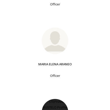
Officer
MARIA ELENA ARANEO
Officer