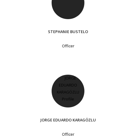
STEPHANIE BUSTELO
Officer
JORGE EDUARDO KARAGÖZLU
Officer