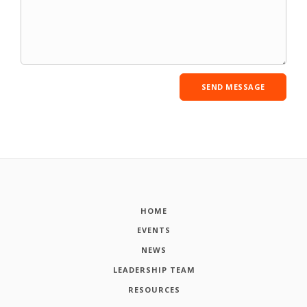
HOME
EVENTS
NEWS
LEADERSHIP TEAM
RESOURCES