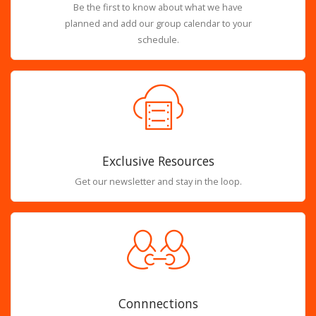
Be the first to know about what we have
planned and add our group calendar to your
schedule.
Exclusive Resources
Get our newsletter and stay in the loop.
Connnections