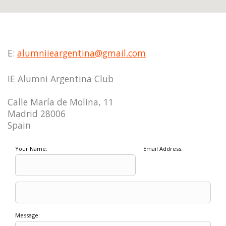
E:
alumniieargentina@gmail.com
IE Alumni Argentina Club
Calle María de Molina, 11
Madrid 28006
Spain
Your Name:
Email Address:
Message: