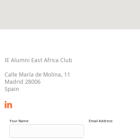
IE Alumni East Africa Club
Calle María de Molina, 11
Madrid 28006
Spain
Your Name:
Email Address: