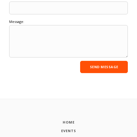
Message:
HOME
EVENTS