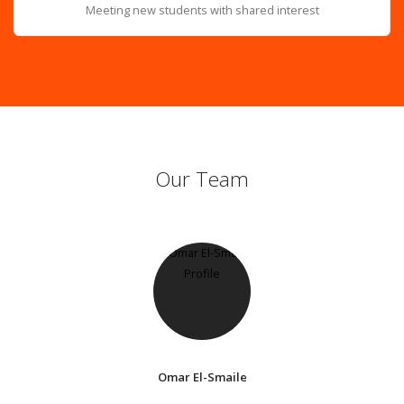
Meeting new students with shared interest
Our Team
Omar El-Smaile