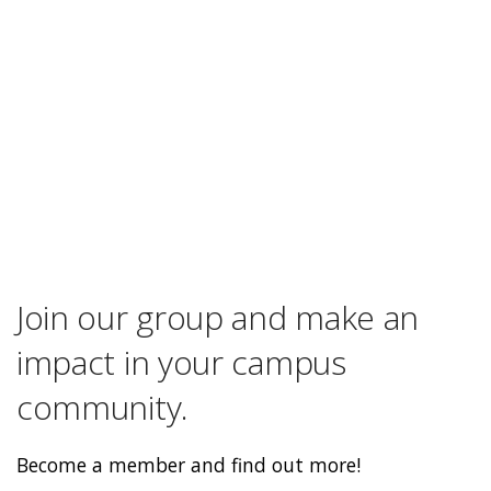
Join our group and make an
impact in your campus
community.
Become a member and find out more!