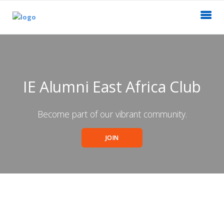
IE Alumni East Africa Club
Become part of our vibrant community.
JOIN