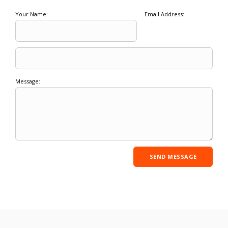
Your Name:
Email Address:
Message: