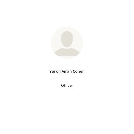
Yaron Airan Cohen
Officer