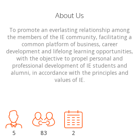
About Us
To promote an everlasting relationship among
the members of the IE community, facilitating a
common platform of business, career
development and lifelong learning opportunities,
with the objective to propel personal and
professional development of IE students and
alumni, in accordance with the principles and
values of IE.
5
83
2