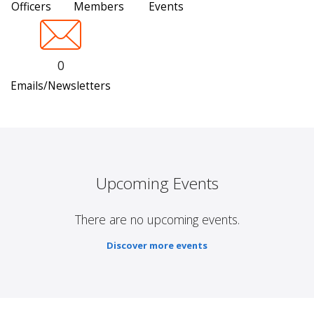
Officers
Members
Events
0
Emails/Newsletters
Upcoming Events
There are no upcoming events.
Discover more events