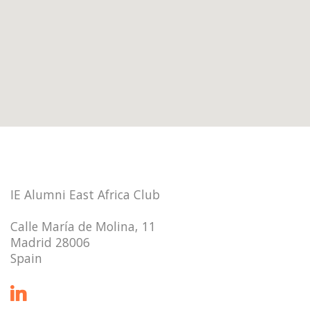
IE Alumni East Africa Club
Calle María de Molina, 11
Madrid 28006
Spain