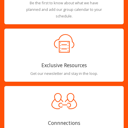
Be the first to know about what we have
planned and add our group calendar to your
schedule.
Exclusive Resources
Get our newsletter and stay in the loop.
Connnections