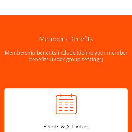
Members Benefits
Membership benefits include (define your member
benefits under group settings)
Events & Activities