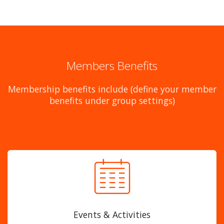
Members Benefits
Membership benefits include (define your member
benefits under group settings)
Events & Activities