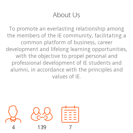
About Us
To promote an everlasting relationship among
the members of the IE community, facilitating a
common platform of business, career
development and lifelong learning opportunities,
with the objective to propel personal and
professional development of IE students and
alumni, in accordance with the principles and
values of IE.
4
139
7