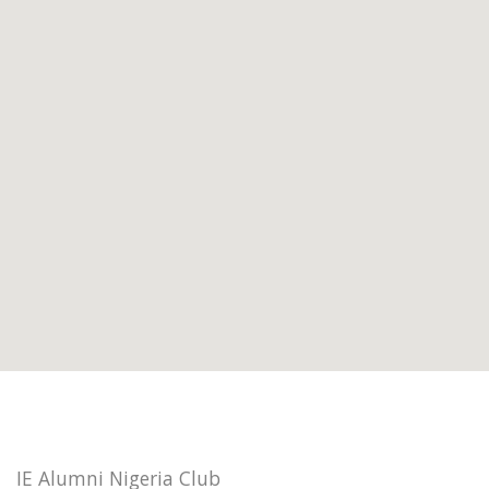
IE Alumni Nigeria Club