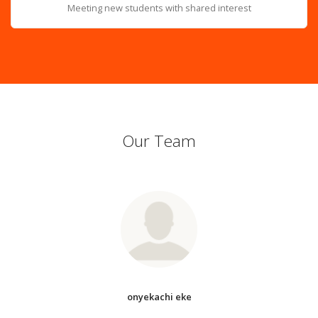
Meeting new students with shared interest
Our Team
onyekachi eke