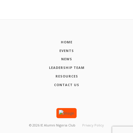
HOME
EVENTS
NEWS
LEADERSHIP TEAM
RESOURCES
CONTACT US
©
2026
IE Alumni Nigeria Club
Privacy Policy