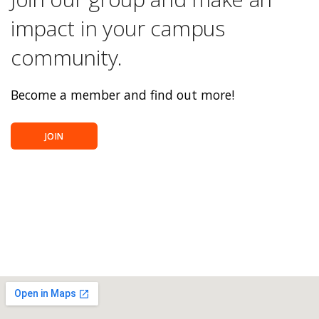
impact in your campus
community.
Become a member and find out more!
JOIN