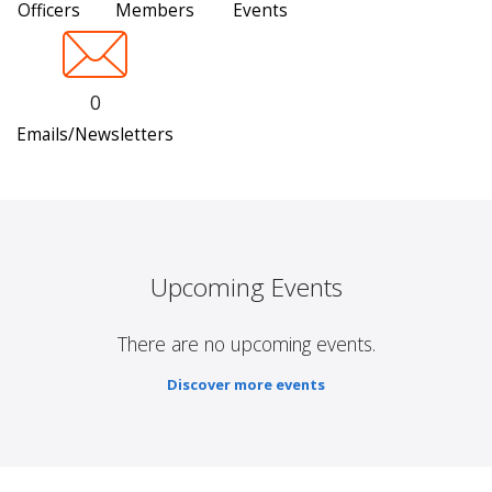
Officers
Members
Events
0
Emails/Newsletters
Upcoming Events
There are no upcoming events.
Discover more events