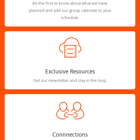
Be the first to know about what we have
planned and add our group calendar to your
schedule.
Exclusive Resources
Get our newsletter and stay in the loop.
Connnections