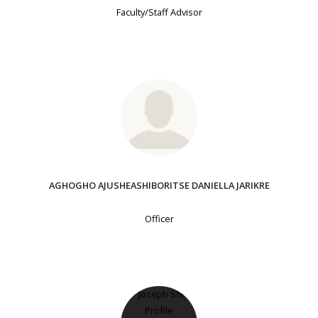
Faculty/Staff Advisor
AGHOGHO AJUSHEASHIBORITSE DANIELLA JARIKRE
Officer