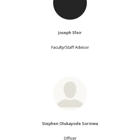
Joseph Sfeir
Faculty/Staff Advisor
Stephen Olukayode Sorinwa
Officer