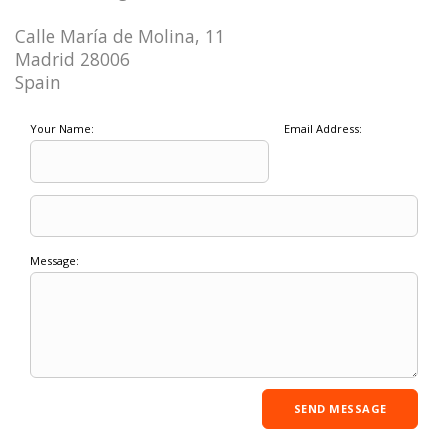
Calle María de Molina, 11
Madrid 28006
Spain
Your Name:
Email Address:
Message: