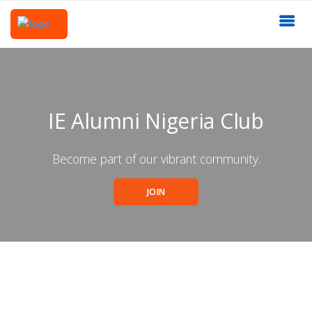
IE Alumni Nigeria Club
Become part of our vibrant community.
JOIN