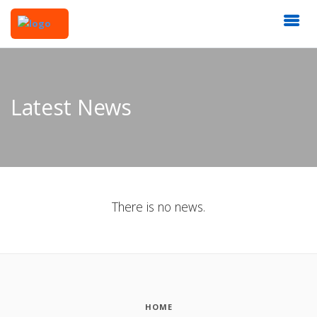
Latest News
There is no news.
HOME