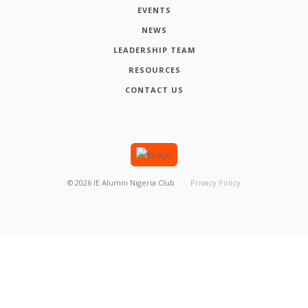
EVENTS
NEWS
LEADERSHIP TEAM
RESOURCES
CONTACT US
©
2026
IE Alumni Nigeria Club
Privacy Policy