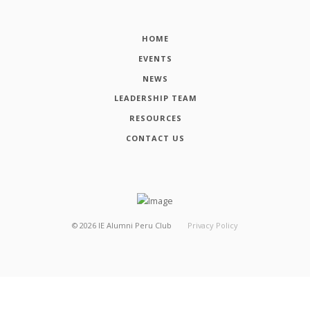
HOME
EVENTS
NEWS
LEADERSHIP TEAM
RESOURCES
CONTACT US
©
2026
IE Alumni Peru Club
Privacy Policy