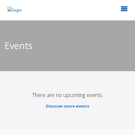
Events
There are no upcoming events.
Discover more events