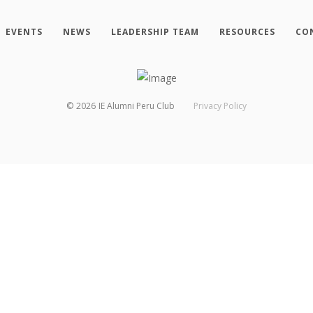
EVENTS
NEWS
LEADERSHIP TEAM
RESOURCES
CO
©
2026
IE Alumni Peru Club
Privacy Policy