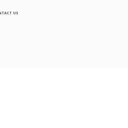
NTACT US