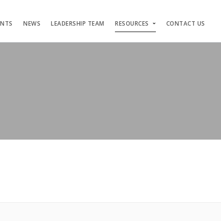
ENTS
NEWS
LEADERSHIP TEAM
RESOURCES
CONTACT US