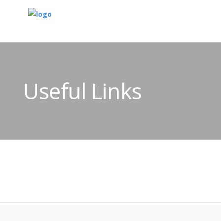
Useful Links