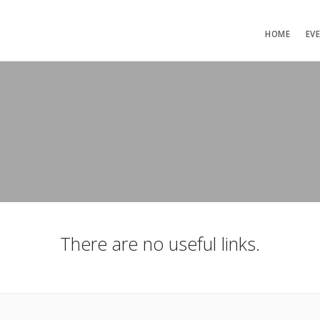
HOME
EV
There are no useful links.