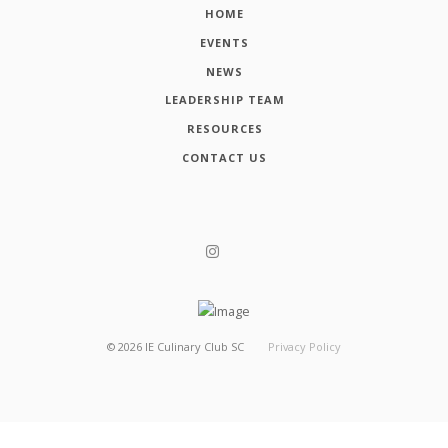
HOME
EVENTS
NEWS
LEADERSHIP TEAM
RESOURCES
CONTACT US
©
2026
IE Culinary Club SC
Privacy Policy