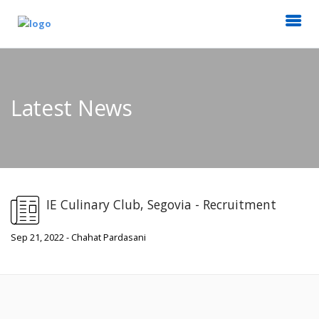
Latest News
IE Culinary Club, Segovia - Recruitment
Sep 21, 2022 - Chahat Pardasani