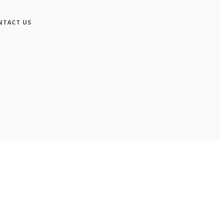
NTACT US