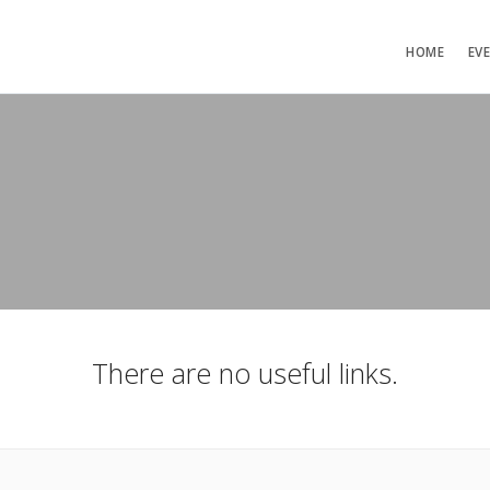
HOME
EV
There are no useful links.