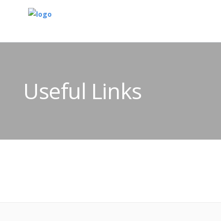
Useful Links