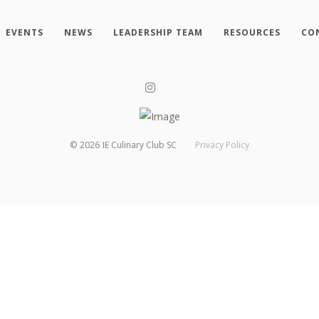
EVENTS
NEWS
LEADERSHIP TEAM
RESOURCES
CO
©
2026
IE Culinary Club SC
Privacy Policy