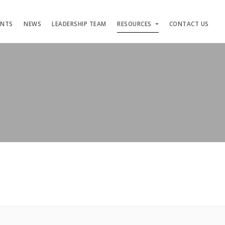
ENTS
NEWS
LEADERSHIP TEAM
RESOURCES
CONTACT US