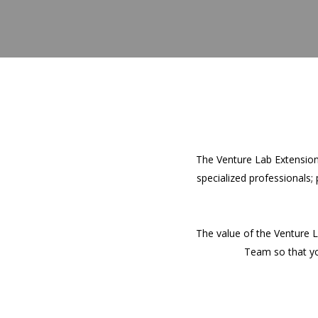
The Venture Lab Extension
specialized professionals;
The value of the Venture L
Team so that you