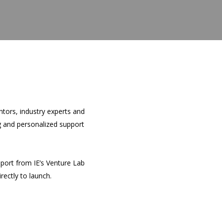
tors, industry experts and
ng and personalized support
pport from IE’s Venture Lab
rectly to launch.