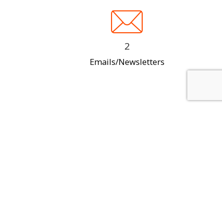
2
Emails/Newsletters