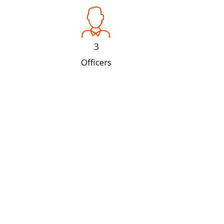
3
Officers