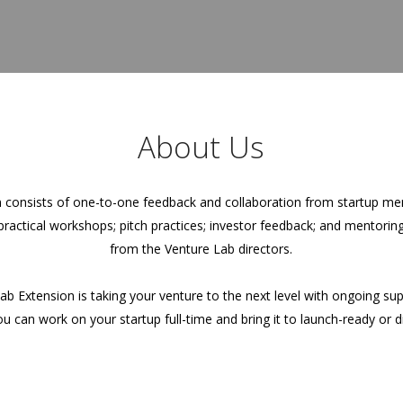
About Us
 consists of one-to-one feedback and collaboration from startup men
 practical workshops; pitch practices; investor feedback; and mentori
from the Venture Lab directors.
ab Extension is taking your venture to the next level with ongoing su
 can work on your startup full-time and bring it to launch-ready or di