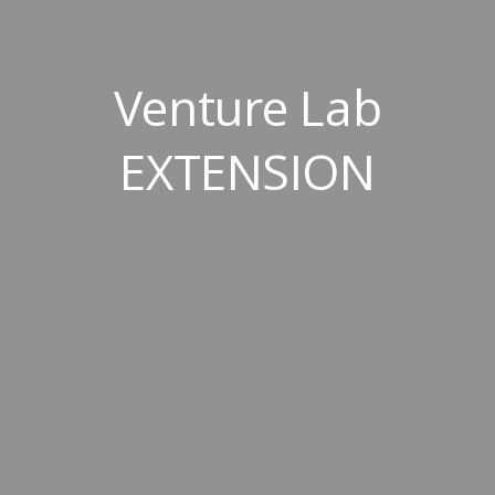
Venture Lab
EXTENSION