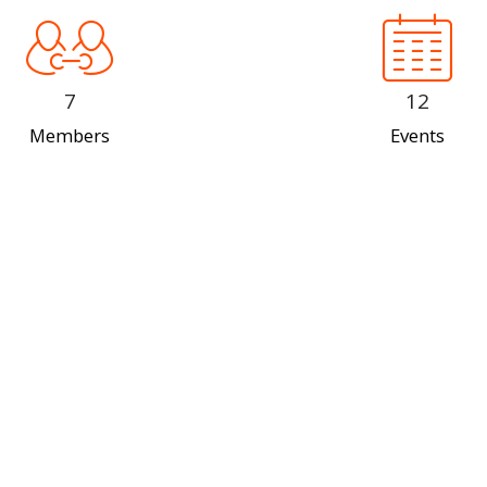
7
12
Members
Events
Our Team