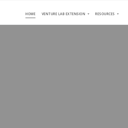
HOME
VENTURE LAB EXTENSION
RESOURCES