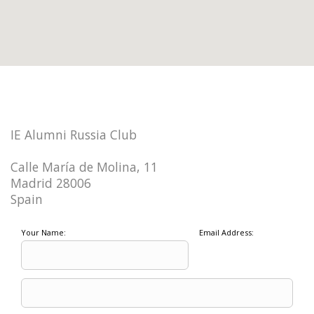
IE Alumni Russia Club
Calle María de Molina, 11
Madrid 28006
Spain
Your Name:
Email Address: