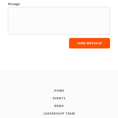
Message:
HOME
EVENTS
NEWS
LEADERSHIP TEAM