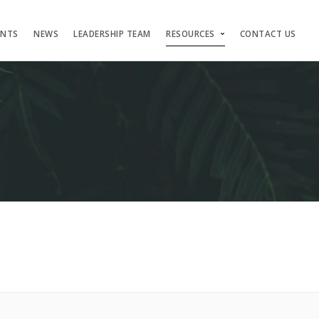
ENTS
NEWS
LEADERSHIP TEAM
RESOURCES
CONTACT US