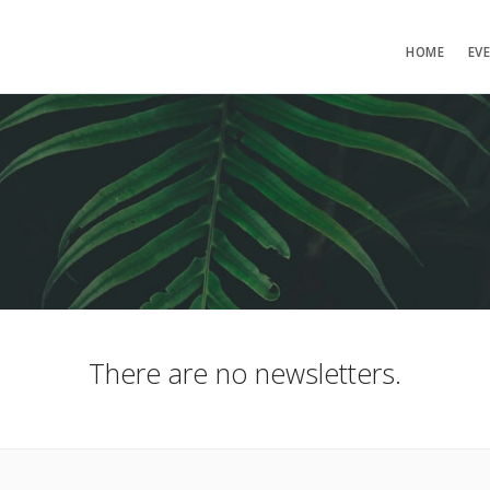
HOME
EV
There are no newsletters.