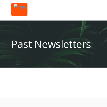
Past Newsletters