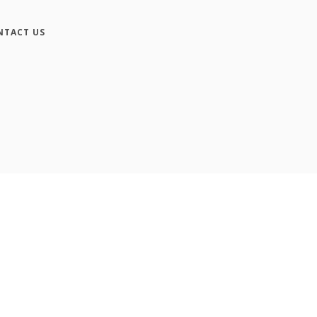
NTACT US