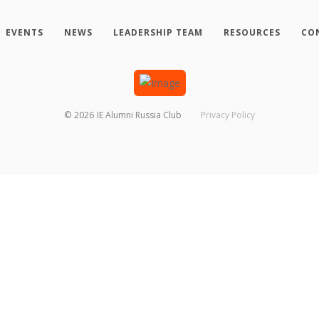
EVENTS
NEWS
LEADERSHIP TEAM
RESOURCES
CO
©
2026
IE Alumni Russia Club
Privacy Policy