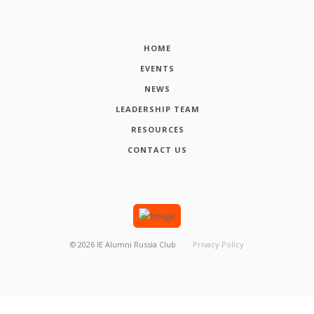
HOME
EVENTS
NEWS
LEADERSHIP TEAM
RESOURCES
CONTACT US
©
2026
IE Alumni Russia Club
Privacy Policy