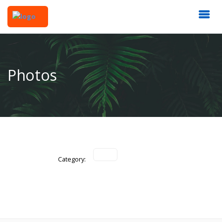
Photos
Category: